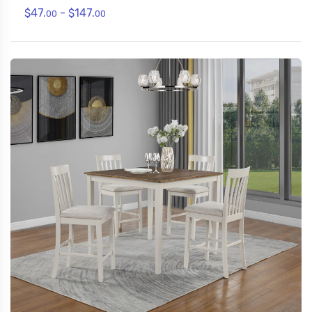
$47.
- $147.
00
00