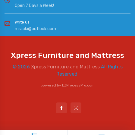
Open 7 Days a Week!
Write us
mracki@outlook.com
Xpress Furniture and Mattress
© 2026
Xpress Furniture and Mattress
All Rights
Reserved.
powered by
EZProcessPro.com