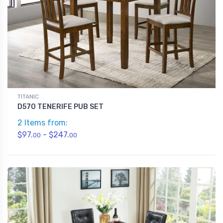
TITANIC
D570 TENERIFE PUB SET
2 Items from:
$97.
- $247.
00
00