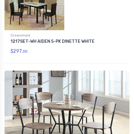
Crownmark
1217SET-WH AIDEN 5-PK DINETTE WHITE
$297.
00