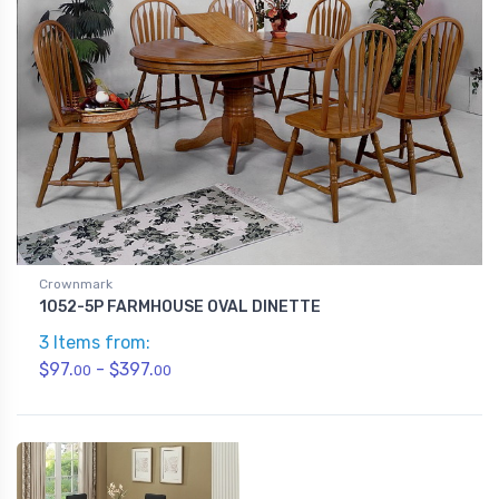
Crownmark
1052-5P FARMHOUSE OVAL DINETTE
3 Items from:
$97.
- $397.
00
00