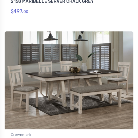
2158 MARIBELLE SERVER CHALK GREY
$497.
00
Crownmark