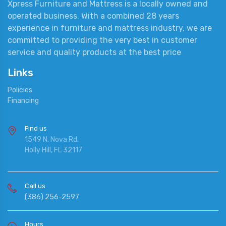
Xpress Furniture and Mattress is a locally owned and
operated business. With a combined 28 years
experience in furniture and mattress industry, we are
committed to providing the very best in customer
service and quality products at the best price
Links
Policies
Financing
Find us
1549 N. Nova Rd.
Holly Hill, FL 32117
Call us
(386) 256-2597
Hours