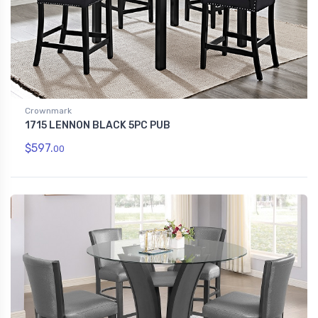
Crownmark
1715 LENNON BLACK 5PC PUB
$597.
00