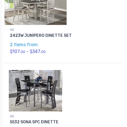
HE
2423W JUNIPERO DINETTE SET
2 Items from:
$107.
- $347.
00
00
HE
5532 SONA 5PC DINETTE