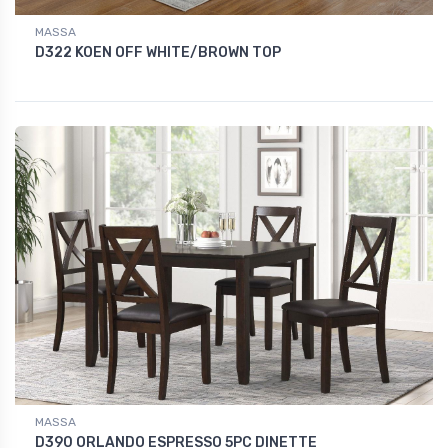
MASSA
D322 KOEN OFF WHITE/BROWN TOP
MASSA
D390 ORLANDO ESPRESSO 5PC DINETTE