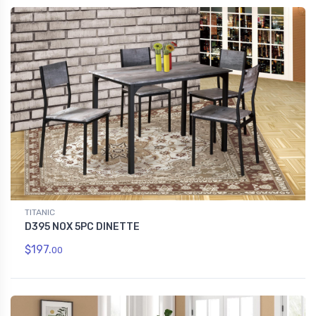
TITANIC
D395 NOX 5PC DINETTE
$197.
00