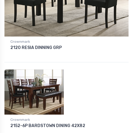
Crownmark
2120 RESIA DINNING GRP
Crownmark
2152-6P BARDSTOWN DINING 42X82