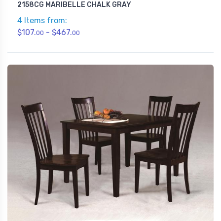
2158CG MARIBELLE CHALK GRAY
4 Items from:
$107.
- $467.
00
00