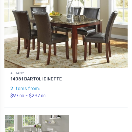
ALBANY
14081 BARTOLI DINETTE
2 Items from:
$97.
- $297.
00
00