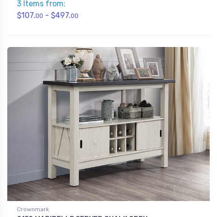
3 Items from:
$107.
- $497.
00
00
Crownmark