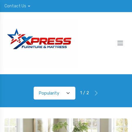
Contact Us
1 / 2