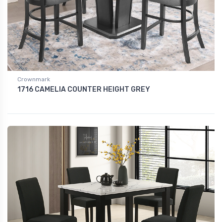
Crownmark
1716 CAMELIA COUNTER HEIGHT GREY