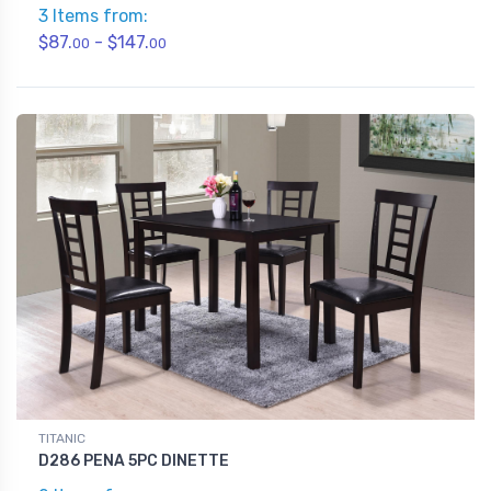
3 Items from:
$87.
- $147.
00
00
TITANIC
D286 PENA 5PC DINETTE