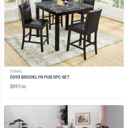
TITANIC
D593 BROOKLYN PUB 5PC SET
$597.
00