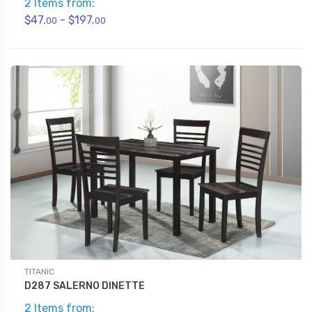
2 Items from:
$47.
- $197.
00
00
TITANIC
D287 SALERNO DINETTE
2 Items from: