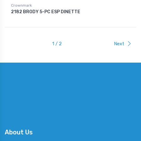
Crownmark
2182 BRODY 5-PC ESP DINETTE
1 / 2
Next
About Us