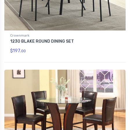
Crownmark
1230 BLAKE ROUND DINING SET
$197.
00