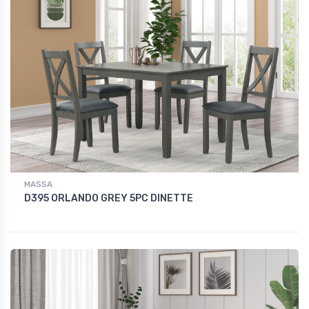
MASSA
D395 ORLANDO GREY 5PC DINETTE