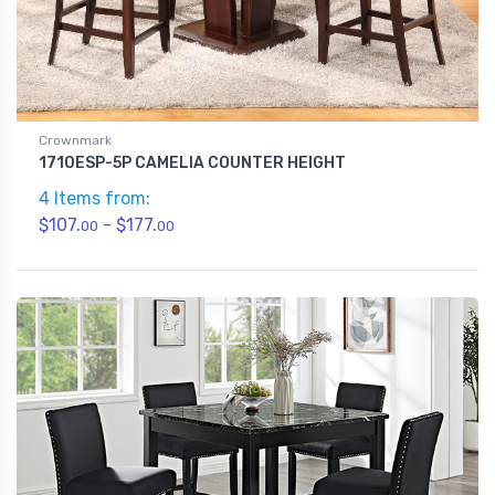
Crownmark
1710ESP-5P CAMELIA COUNTER HEIGHT
4 Items from:
$107.
- $177.
00
00