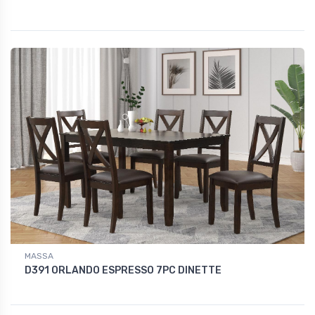
MASSA
D391 ORLANDO ESPRESSO 7PC DINETTE