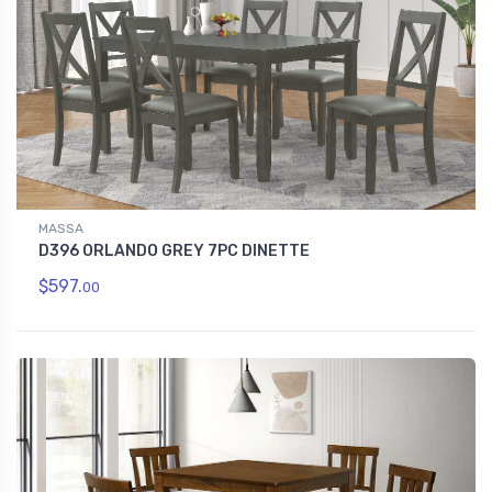
MASSA
D396 ORLANDO GREY 7PC DINETTE
$597.
00