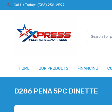
Call Us Today:
(386) 256-2597
HOME
OUR PRODUCTS
FINANCING
C
D286 PENA 5PC DINETTE