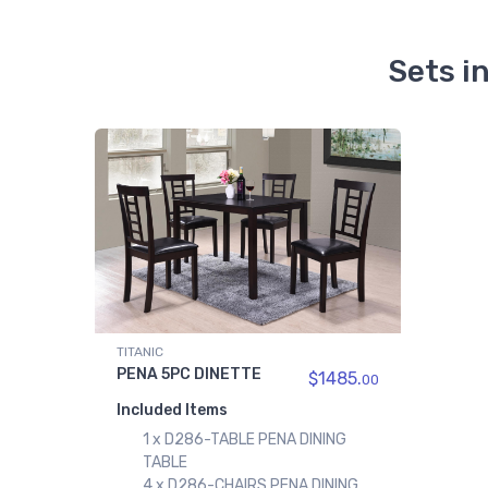
Sets i
TITANIC
PENA 5PC DINETTE
$1485.
00
Included Items
1 x D286-TABLE PENA DINING
TABLE
4 x D286-CHAIRS PENA DINING