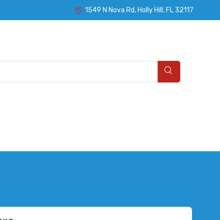
1549 N Nova Rd, Holly Hill, FL 32117