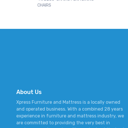
CHAIRS
About Us
Xpress Furniture and Mattress is a locally owned
and operated business. With a combined 28 years
experience in furniture and mattress industry, we
are committed to providing the very best in