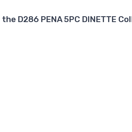
n the D286 PENA 5PC DINETTE Col