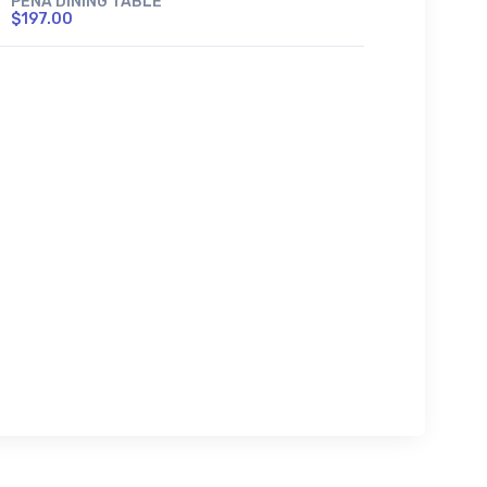
PENA DINING TABLE
$197.00