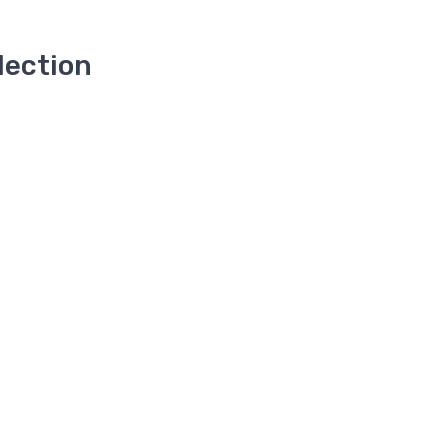
lection