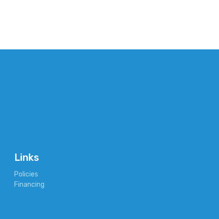
Links
Policies
Financing