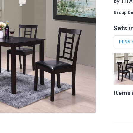
by
TITA
Group De
Sets i
Items 