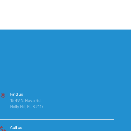
Find us
1549 N. Nova Rd.
Holly Hill, FL 32117
Call us