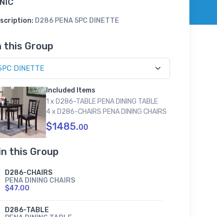
NIC
scription:
D286 PENA 5PC DINETTE
n this Group
Included Items
1 x D286-TABLE PENA DINING TABLE
4 x D286-CHAIRS PENA DINING CHAIRS
$1485.
00
in this Group
D286-CHAIRS
PENA DINING CHAIRS
$47.00
D286-TABLE