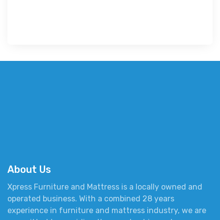
About Us
Xpress Furniture and Mattress is a locally owned and
operated business. With a combined 28 years
experience in furniture and mattress industry, we are