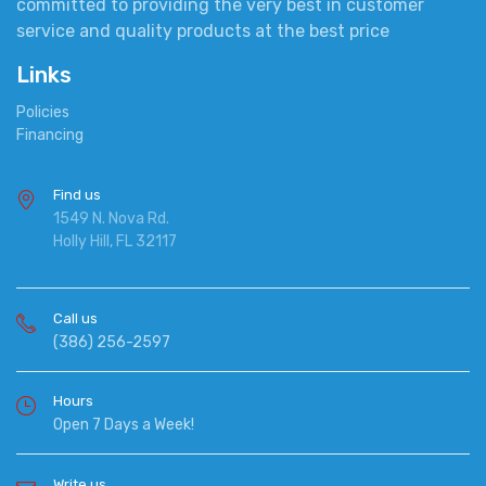
committed to providing the very best in customer
service and quality products at the best price
Links
Policies
Financing
Find us
1549 N. Nova Rd.
Holly Hill, FL 32117
Call us
(386) 256-2597
Hours
Open 7 Days a Week!
Write us