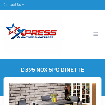
Contact Us
D395 NOX 5PC DINETTE