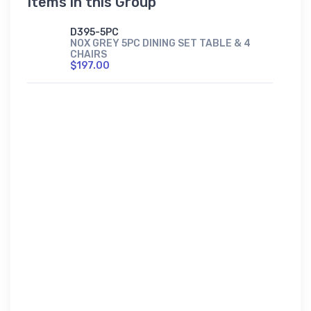
Items in this Group
D395-5PC
NOX GREY 5PC DINING SET TABLE & 4
CHAIRS
$197.00