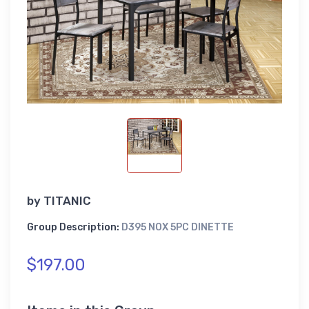
by
TITANIC
Group Description:
D395 NOX 5PC DINETTE
$197.00