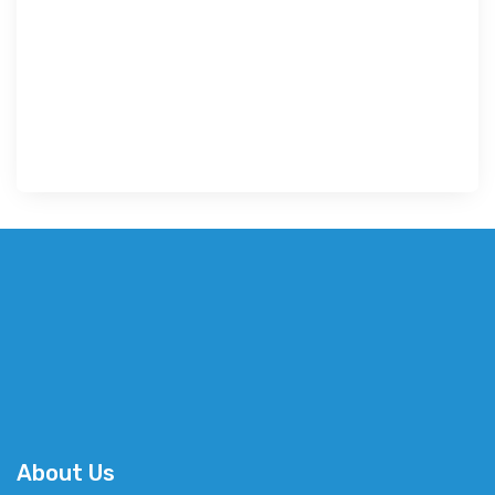
About Us