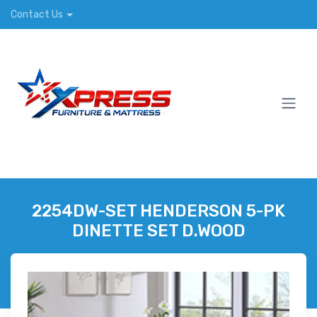
Contact Us
2254DW-SET HENDERSON 5-PK
DINETTE SET D.WOOD