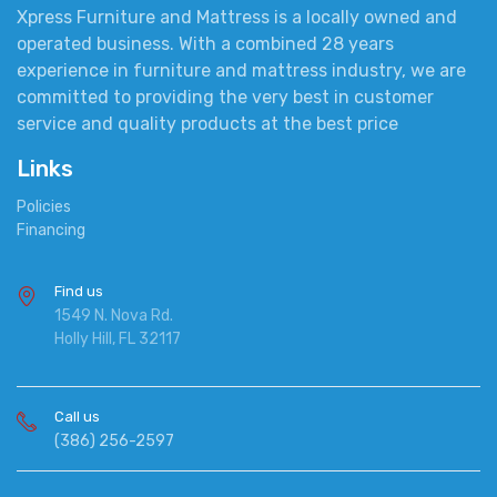
Xpress Furniture and Mattress is a locally owned and
operated business. With a combined 28 years
experience in furniture and mattress industry, we are
committed to providing the very best in customer
service and quality products at the best price
Links
Policies
Financing
Find us
1549 N. Nova Rd.
Holly Hill, FL 32117
Call us
(386) 256-2597