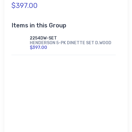
$397.00
Items in this Group
2254DW-SET
HENDERSON 5-PK DINETTE SET D.WOOD
$397.00