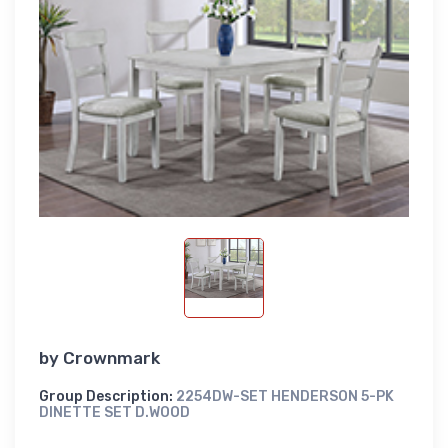
by
Crownmark
Group Description:
2254DW-SET HENDERSON 5-PK
DINETTE SET D.WOOD