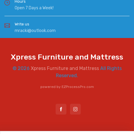
Hours
Open 7 Days a Week!
Write us
mracki@outlook.com
Xpress Furniture and Mattress
© 2026
Xpress Furniture and Mattress
All Rights
Reserved.
powered by
EZProcessPro.com