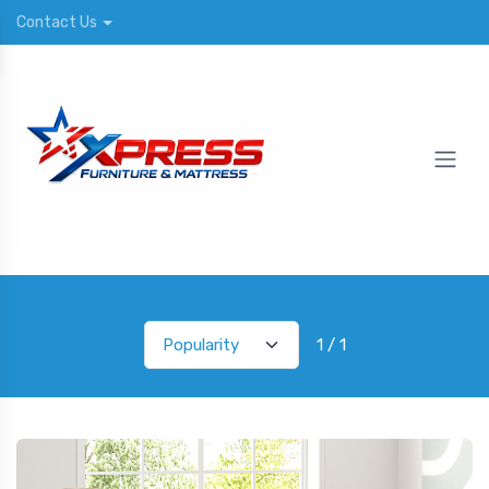
Contact Us
1 / 1