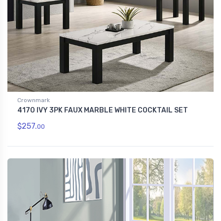
Crownmark
4170 IVY 3PK FAUX MARBLE WHITE COCKTAIL SET
$257.
00