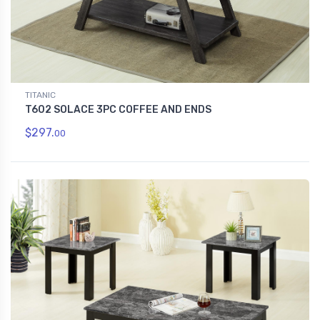
TITANIC
T602 SOLACE 3PC COFFEE AND ENDS
$297.
00