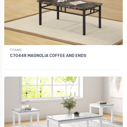
TITANIC
C70448 MAGNOLIA COFFEE AND ENDS