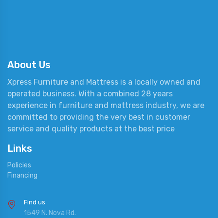
About Us
Xpress Furniture and Mattress is a locally owned and
operated business. With a combined 28 years
experience in furniture and mattress industry, we are
committed to providing the very best in customer
service and quality products at the best price
Links
Policies
Financing
Find us
1549 N. Nova Rd.