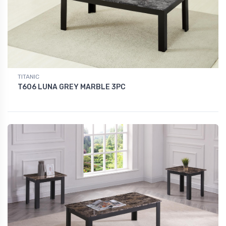
TITANIC
T606 LUNA GREY MARBLE 3PC