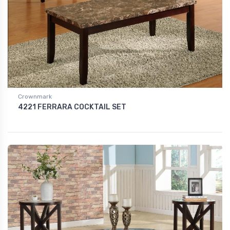
Crownmark
4221 FERRARA COCKTAIL SET