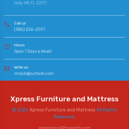
Holly Hill, FL 32117
Call us
(386) 256-2597
Hours
Open 7 Days a Week!
Write us
mracki@outlook.com
Xpress Furniture and Mattress
© 2026
Xpress Furniture and Mattress
All Rights
Reserved.
powered by
EZProcessPro.com