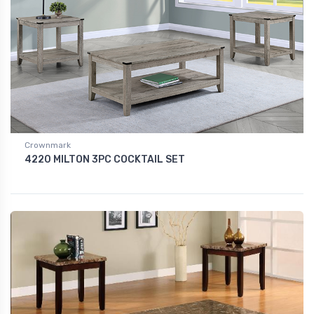
Crownmark
4220 MILTON 3PC COCKTAIL SET