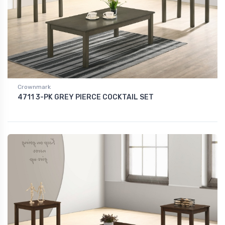
Crownmark
4711 3-PK GREY PIERCE COCKTAIL SET