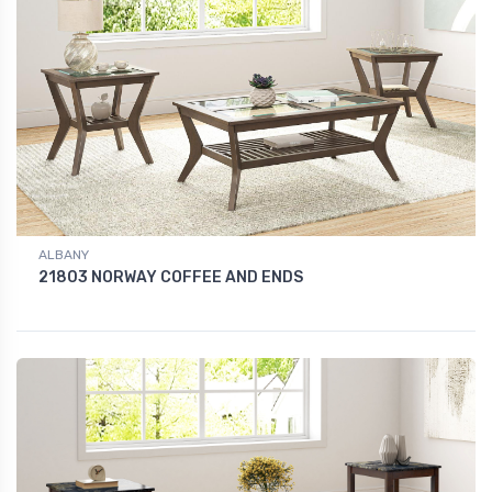
ALBANY
21803 NORWAY COFFEE AND ENDS