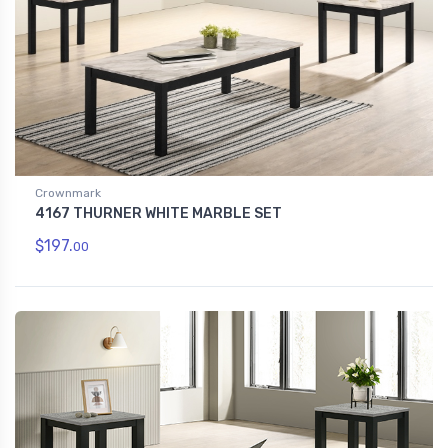
Crownmark
4167 THURNER WHITE MARBLE SET
$197.
00