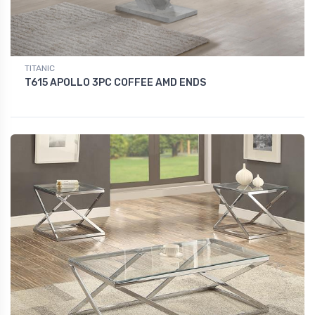
TITANIC
T615 APOLLO 3PC COFFEE AMD ENDS