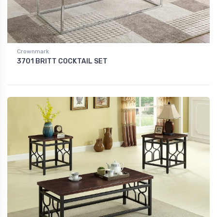
Crownmark
3701 BRITT COCKTAIL SET