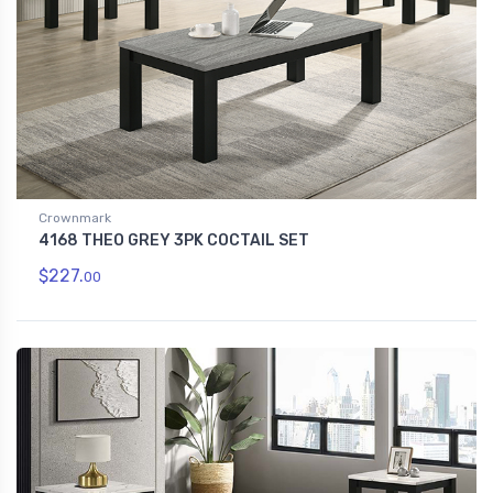
Crownmark
4168 THEO GREY 3PK COCTAIL SET
$227.
00