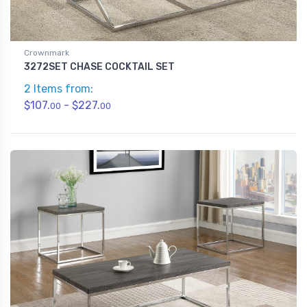
Crownmark
3272SET CHASE COCKTAIL SET
2 Items from:
$107.
- $227.
00
00