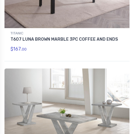
TITANIC
T607 LUNA BROWN MARBLE 3PC COFFEE AND ENDS
$167.
00