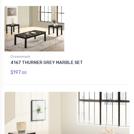
Crownmark
4167 THURNER GREY MARBLE SET
$197.
00