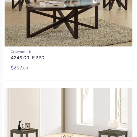
Crownmark
4249 COLE 3PC
$297.
00