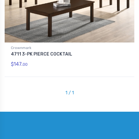
Crownmark
4711 3-PK PIERCE COCKTAIL
$147.
00
1 / 1