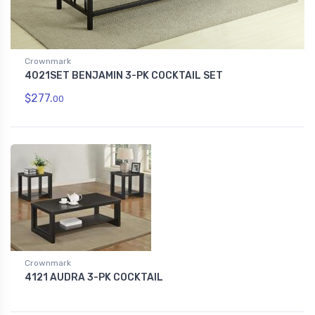
Crownmark
4021SET BENJAMIN 3-PK COCKTAIL SET
$277.
00
Crownmark
4121 AUDRA 3-PK COCKTAIL