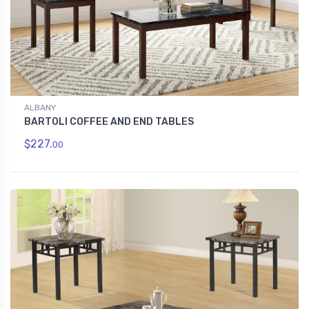
ALBANY
BARTOLI COFFEE AND END TABLES
$227.
00