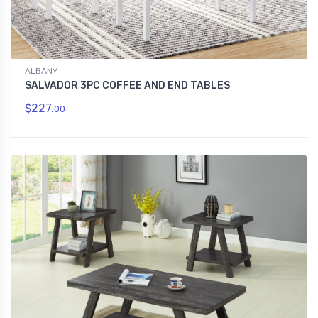
ALBANY
SALVADOR 3PC COFFEE AND END TABLES
$227.
00