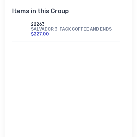
Items in this Group
22263
SALVADOR 3-PACK COFFEE AND ENDS
$227.00