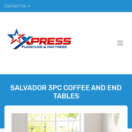
Contact Us
SALVADOR 3PC COFFEE AND END
TABLES