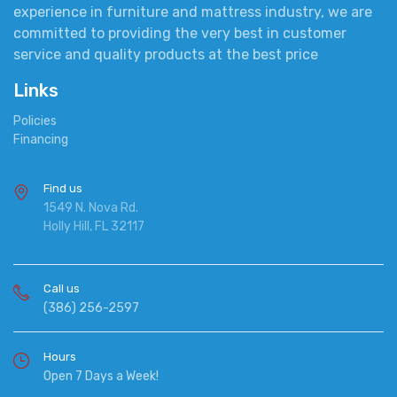
experience in furniture and mattress industry, we are
committed to providing the very best in customer
service and quality products at the best price
Links
Policies
Financing
Find us
1549 N. Nova Rd.
Holly Hill, FL 32117
Call us
(386) 256-2597
Hours
Open 7 Days a Week!