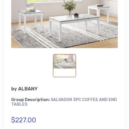
by
ALBANY
Group Description:
SALVADOR 3PC COFFEE AND END
TABLES
$227.00