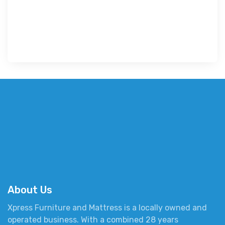
About Us
Xpress Furniture and Mattress is a locally owned and
operated business. With a combined 28 years