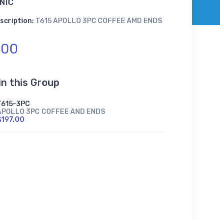
NIC
scription:
T615 APOLLO 3PC COFFEE AMD ENDS
.00
in this Group
T615-3PC
APOLLO 3PC COFFEE AND ENDS
$197.00