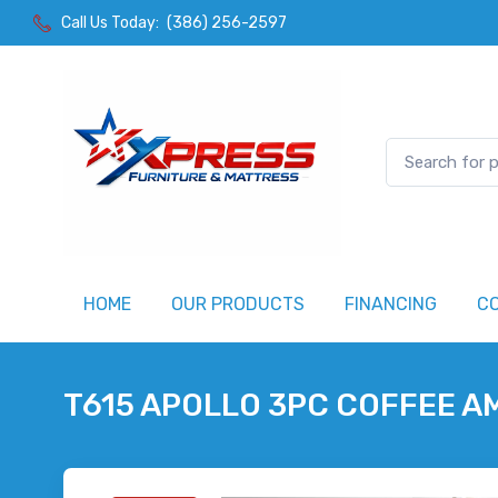
Call Us Today:
(386) 256-2597
HOME
OUR PRODUCTS
FINANCING
C
T615 APOLLO 3PC COFFEE A