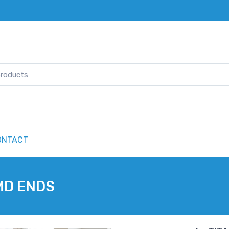
ONTACT
MD ENDS