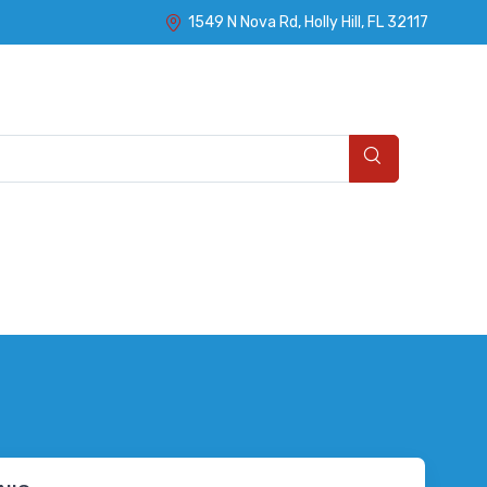
1549 N Nova Rd, Holly Hill, FL 32117