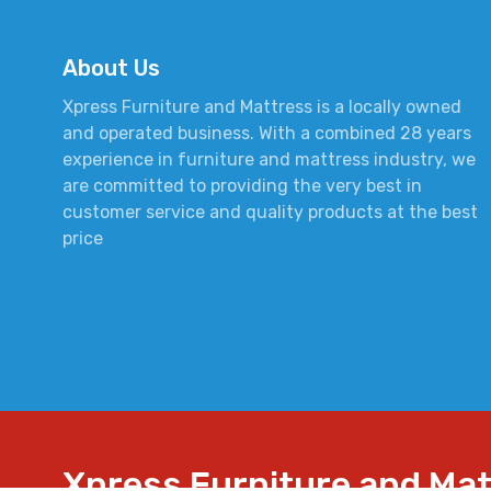
About Us
Xpress Furniture and Mattress is a locally owned
and operated business. With a combined 28 years
experience in furniture and mattress industry, we
are committed to providing the very best in
customer service and quality products at the best
price
Xpress Furniture and Ma