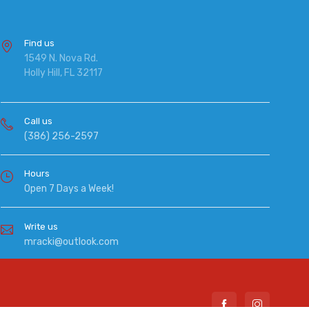
Find us
1549 N. Nova Rd.
Holly Hill, FL 32117
Call us
(386) 256-2597
Hours
Open 7 Days a Week!
Write us
mracki@outlook.com