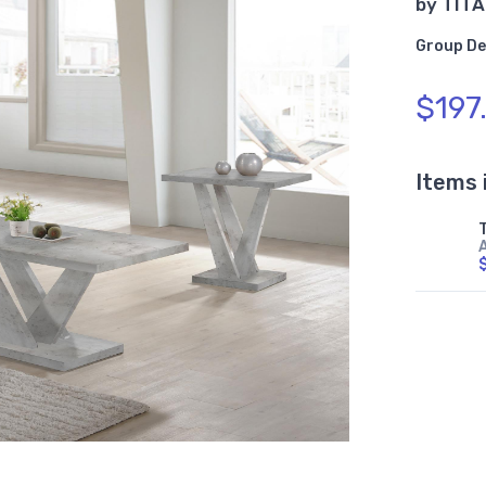
by
TITA
Group De
$197
Items 