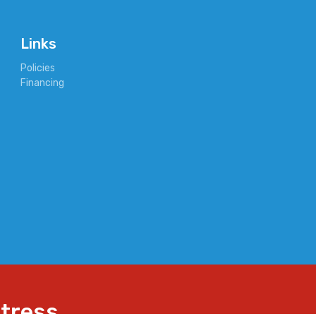
Links
Policies
Financing
ttress