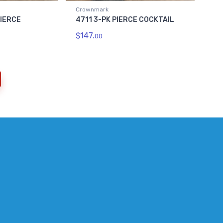
Crownmark
PIERCE
4711 3-PK PIERCE COCKTAIL
$147.
00
current)