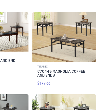
 AND END
TITANIC
C70448 MAGNOLIA COFFEE
AND ENDS
$177.
00