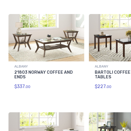
ALBANY
ALBANY
21803 NORWAY COFFEE AND
BARTOLI COFFEE
ENDS
TABLES
$337.
$227.
00
00