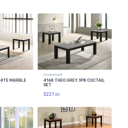
Crownmark
HITE MARBLE
4168 THEO GREY 3PK COCTAIL
SET
$227.
00