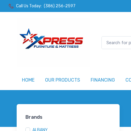
Call Us Today:
(386) 256-2597
HOME
OUR PRODUCTS
FINANCING
C
Brands
ALBANY