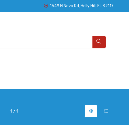
1549 N Nova Rd, Holly Hill, FL 32117
1 / 1