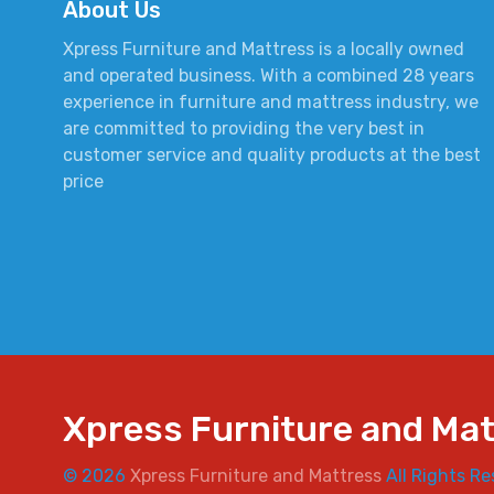
About Us
Xpress Furniture and Mattress is a locally owned
and operated business. With a combined 28 years
experience in furniture and mattress industry, we
are committed to providing the very best in
customer service and quality products at the best
price
Xpress Furniture and Ma
© 2026
Xpress Furniture and Mattress
All Rights Re