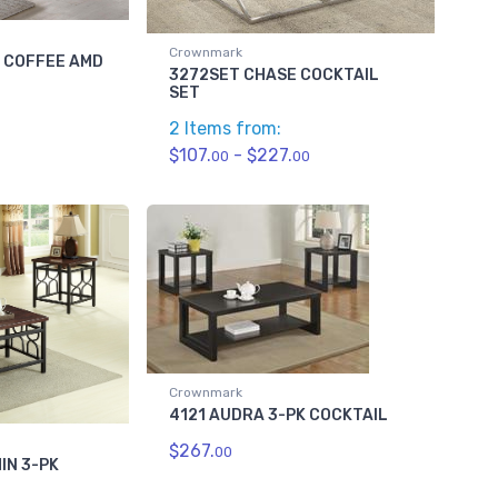
Crownmark
C COFFEE AMD
3272SET CHASE COCKTAIL
SET
2 Items from:
$107.
- $227.
00
00
Crownmark
4121 AUDRA 3-PK COCKTAIL
$267.
00
IN 3-PK