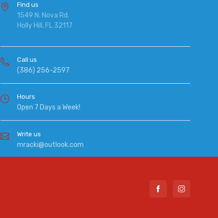
Find us
1549 N. Nova Rd.
Holly Hill, FL 32117
Call us
(386) 256-2597
Hours
Open 7 Days a Week!
Write us
mracki@outlook.com