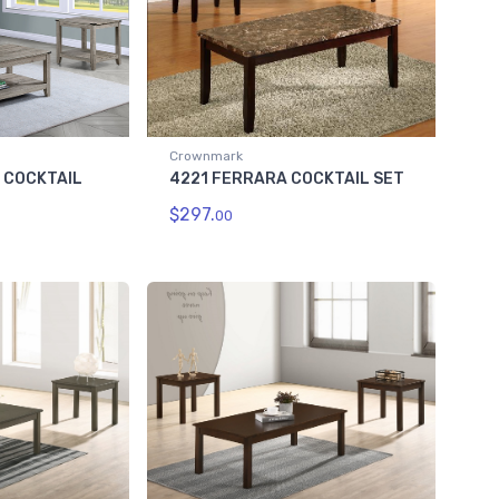
Crownmark
C COCKTAIL
4221 FERRARA COCKTAIL SET
$297.
00