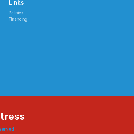
Links
Policies
Financing
ttress
served.