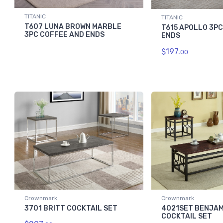
TITANIC
TITANIC
T607 LUNA BROWN MARBLE
T615 APOLLO 3P
3PC COFFEE AND ENDS
ENDS
$197.
00
Crownmark
Crownmark
3701 BRITT COCKTAIL SET
4021SET BENJAM
COCKTAIL SET