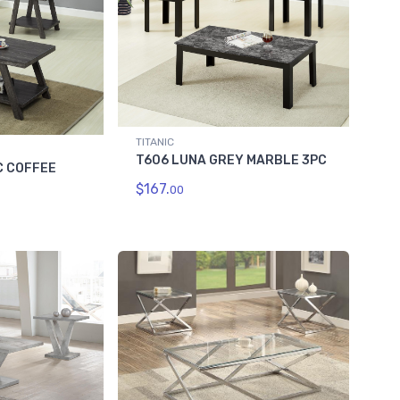
TITANIC
T606 LUNA GREY MARBLE 3PC
C COFFEE
$167.
00