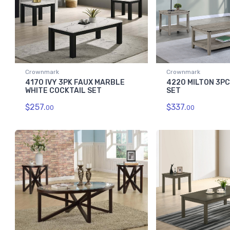
Crownmark
Crownmark
4170 IVY 3PK FAUX MARBLE
4220 MILTON 3P
WHITE COCKTAIL SET
SET
$257.
$337.
00
00