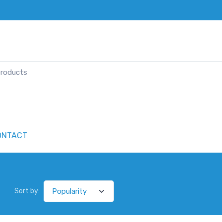
ONTACT
Sort by: