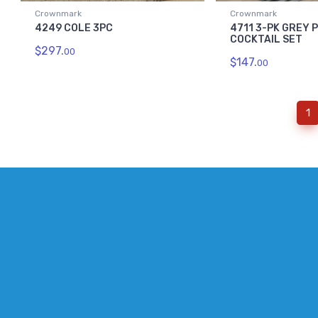
Crownmark
Crownmark
4249 COLE 3PC
4711 3-PK GREY 
COCKTAIL SET
$297.
00
$147.
00
(
1