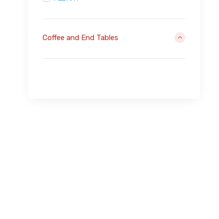
Coffee and End Tables