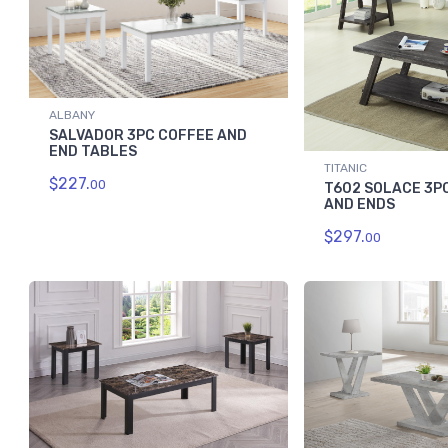
ALBANY
SALVADOR 3PC COFFEE AND
END TABLES
TITANIC
$227.
00
T602 SOLACE 3P
AND ENDS
$297.
00