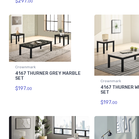
$297.
00
Crownmark
4167 THURNER GREY MARBLE
SET
Crownmark
4167 THURNER W
$197.
00
SET
$197.
00