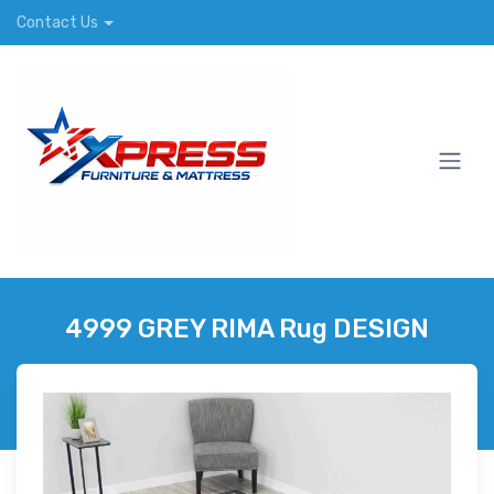
Contact Us
4999 GREY RIMA Rug DESIGN