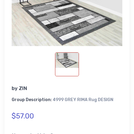
by
ZIN
Group Description:
4999 GREY RIMA Rug DESIGN
$57.00