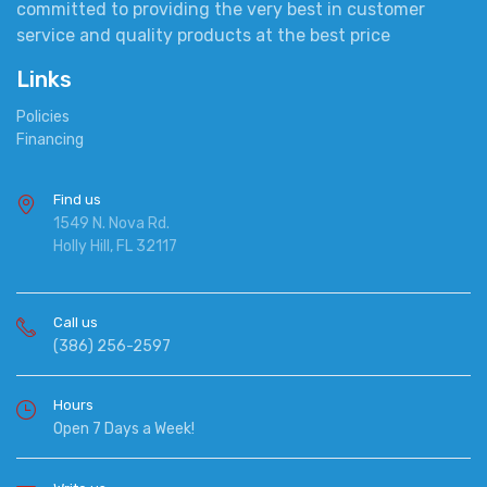
committed to providing the very best in customer
service and quality products at the best price
Links
Policies
Financing
Find us
1549 N. Nova Rd.
Holly Hill, FL 32117
Call us
(386) 256-2597
Hours
Open 7 Days a Week!