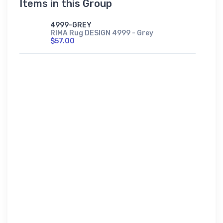
Items in this Group
4999-GREY
RIMA Rug DESIGN 4999 - Grey
$57.00