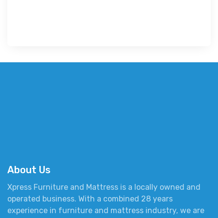
About Us
Xpress Furniture and Mattress is a locally owned and
operated business. With a combined 28 years
experience in furniture and mattress industry, we are