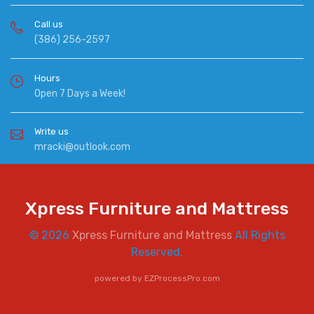
Call us
(386) 256-2597
Hours
Open 7 Days a Week!
Write us
mracki@outlook.com
Xpress Furniture and Mattress
© 2026
Xpress Furniture and Mattress
All Rights
Reserved.
powered by
EZProcessPro.com