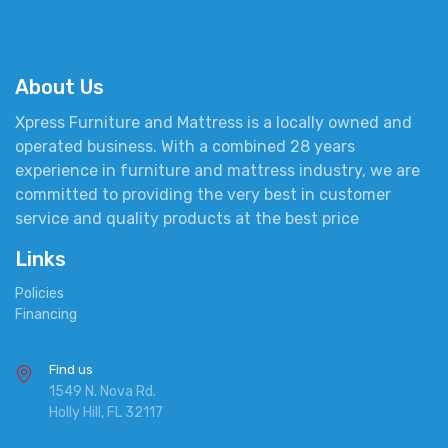
About Us
Xpress Furniture and Mattress is a locally owned and
operated business. With a combined 28 years
experience in furniture and mattress industry, we are
committed to providing the very best in customer
service and quality products at the best price
Links
Policies
Financing
Find us
1549 N. Nova Rd.
Holly Hill, FL 32117