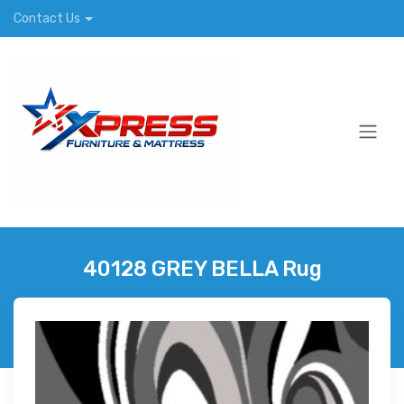
Contact Us
40128 GREY BELLA Rug