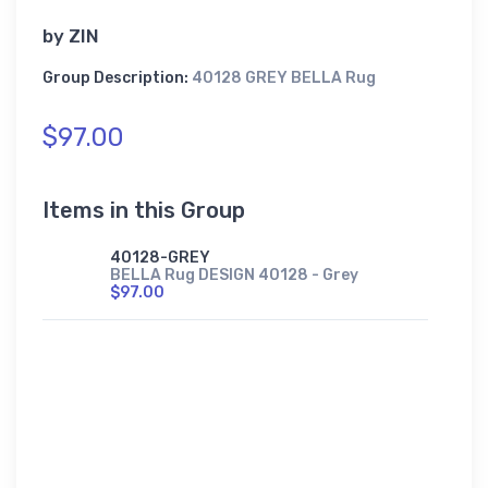
by
ZIN
Group Description:
40128 GREY BELLA Rug
$97.00
Items in this Group
40128-GREY
BELLA Rug DESIGN 40128 - Grey
$97.00