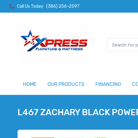
Call Us Today:
(386) 256-2597
HOME
OUR PRODUCTS
FINANCING
C
L467 ZACHARY BLACK POWE