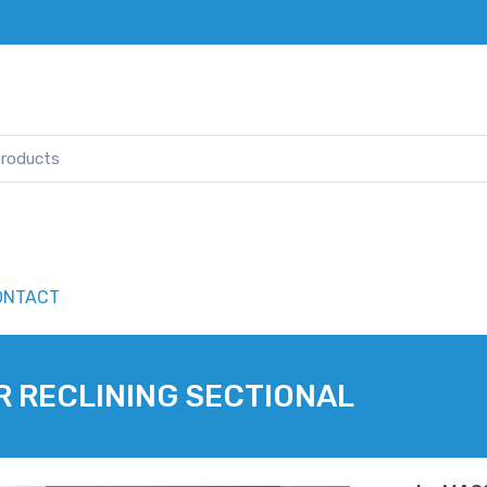
ONTACT
R RECLINING SECTIONAL