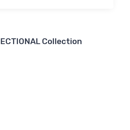
ECTIONAL Collection