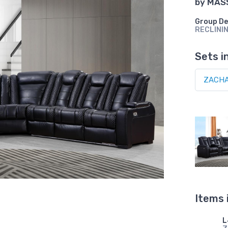
by
MAS
Group De
RECLINI
Sets i
Items 
L