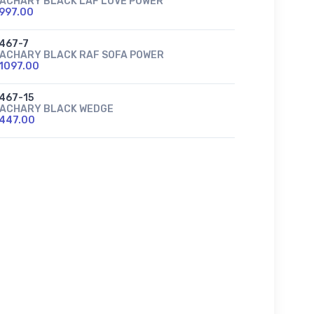
ACHARY BLACK LAF LOVE POWER
997.00
467-7
ACHARY BLACK RAF SOFA POWER
1097.00
467-15
ACHARY BLACK WEDGE
447.00