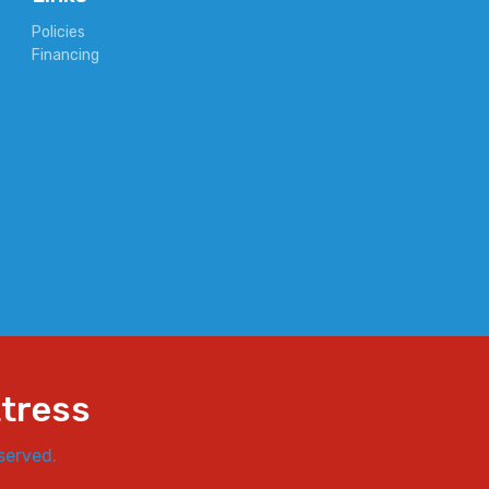
Policies
Financing
ttress
served.