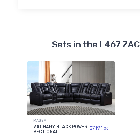
Sets in the L467 Z
MASSA
ZACHARY BLACK POWER
$7191.
00
SECTIONAL