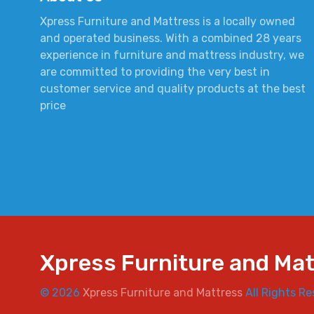
Xpress Furniture and Mattress is a locally owned
and operated business. With a combined 28 years
experience in furniture and mattress industry, we
are committed to providing the very best in
customer service and quality products at the best
price
Xpress Furniture and Ma
© 2026
Xpress Furniture and Mattress
All Rights Re