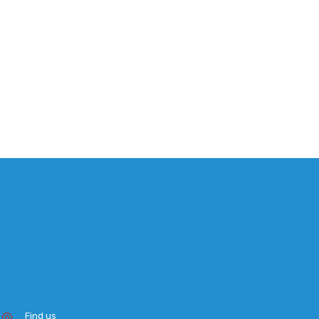
Find us