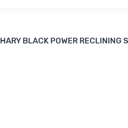
ACHARY BLACK POWER RECLINING S