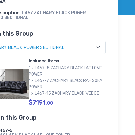
SA
scription:
L467 ZACHARY BLACK POWER
NG SECTIONAL
n this Group
Included Items
1 x L467-5 ZACHARY BLACK LAF LOVE
POWER
1 x L467-7 ZACHARY BLACK RAF SOFA
POWER
1 x L467-15 ZACHARY BLACK WEDGE
$7191.
00
in this Group
467-5