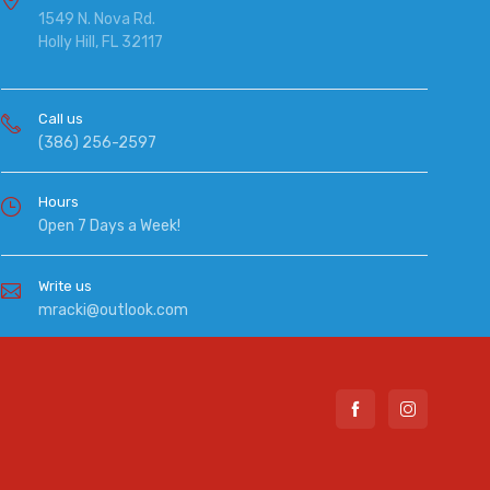
1549 N. Nova Rd.
Holly Hill, FL 32117
Call us
(386) 256-2597
Hours
Open 7 Days a Week!
Write us
mracki@outlook.com