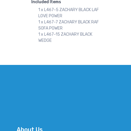
Included Items
1 x L467-5 ZACHARY BLACK LAF
LOVE POWER
1 x L467-7 ZACHARY BLACK RAF
SOFA POWER
1 x L467-15 ZACHARY BLACK
WEDGE
About Us