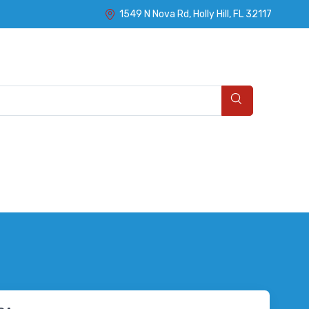
1549 N Nova Rd, Holly Hill, FL 32117