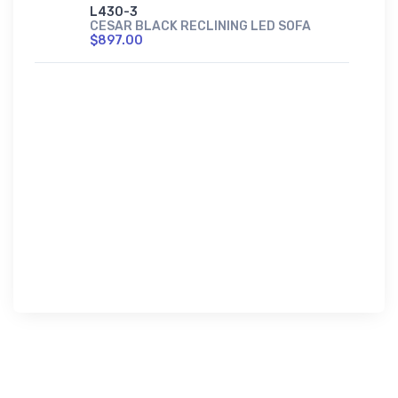
L430-3
CESAR BLACK RECLINING LED SOFA
$897.00