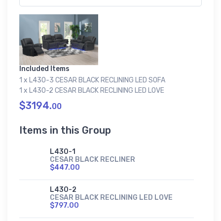
Included Items
1 x L430-3 CESAR BLACK RECLINING LED SOFA
1 x L430-2 CESAR BLACK RECLINING LED LOVE
$3194.
00
Items in this Group
L430-1
CESAR BLACK RECLINER
$447.00
L430-2
CESAR BLACK RECLINING LED LOVE
$797.00