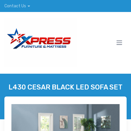
Contact Us
L430 CESAR BLACK LED SOFA SET