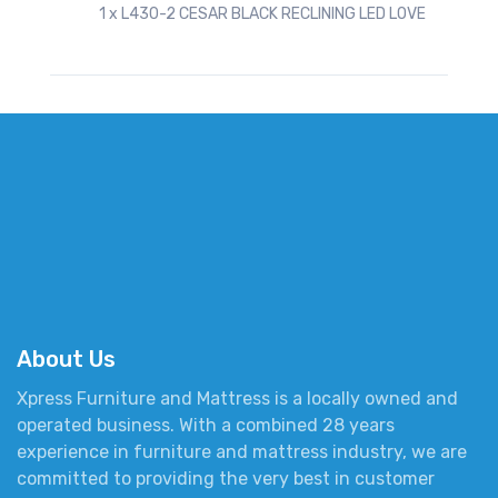
1 x L430-2 CESAR BLACK RECLINING LED LOVE
About Us
Xpress Furniture and Mattress is a locally owned and
operated business. With a combined 28 years
experience in furniture and mattress industry, we are
committed to providing the very best in customer