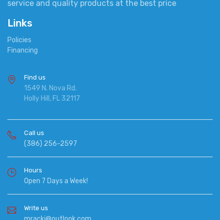
service and quality products at the best price
Links
Policies
Financing
Find us
1549 N. Nova Rd.
Holly Hill, FL 32117
Call us
(386) 256-2597
Hours
Open 7 Days a Week!
Write us
mracki@outlook.com