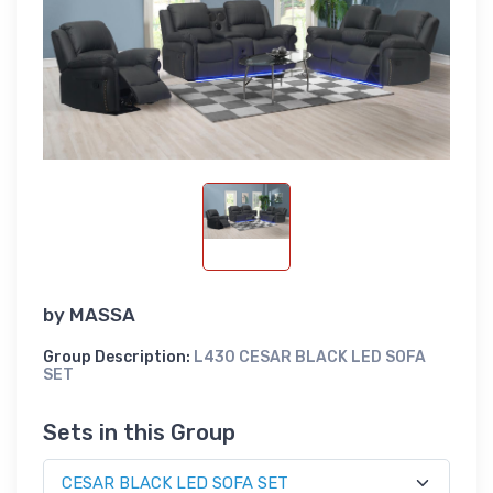
by
MASSA
Group Description:
L430 CESAR BLACK LED SOFA
SET
Sets in this Group