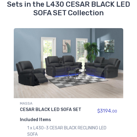
Sets in the L430 CESAR BLACK LED
SOFA SET Collection
MASSA
CESAR BLACK LED SOFA SET
$3194.
00
Included Items
1 x L430-3 CESAR BLACK RECLINING LED
SOFA