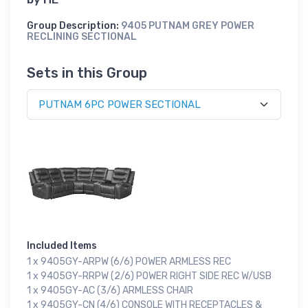
Group Description:
9405 PUTNAM GREY POWER
RECLINING SECTIONAL
Sets in this Group
Included Items
1 x 9405GY-ARPW (6/6) POWER ARMLESS REC
1 x 9405GY-RRPW (2/6) POWER RIGHT SIDE REC W/USB
1 x 9405GY-AC (3/6) ARMLESS CHAIR
1 x 9405GY-CN (4/6) CONSOLE WITH RECEPTACLES &