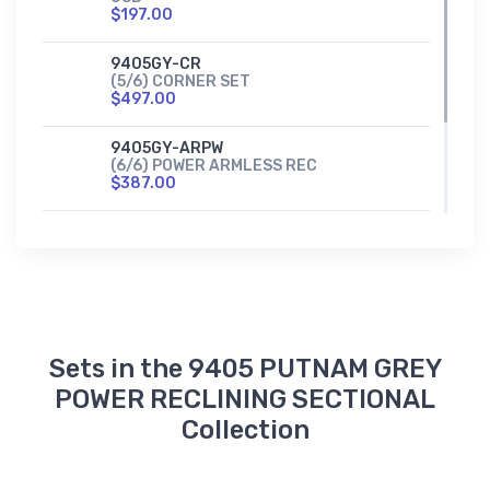
$197.00
9405GY-CR
(5/6) CORNER SET
$497.00
9405GY-ARPW
(6/6) POWER ARMLESS REC
$387.00
9405GY-1PW
POWER RECLINER
$597.00
Sets in the 9405 PUTNAM GREY
POWER RECLINING SECTIONAL
Collection