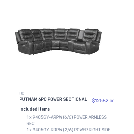
HE
PUTNAM 6PC POWER SECTIONAL
$12582.
00
Included Items
1 x 9405GY-ARPW (6/6) POWER ARMLESS
REC
1 x 9405GY-RRPW (2/6) POWER RIGHT SIDE