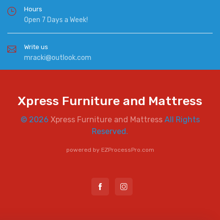
Hours
Open 7 Days a Week!
Write us
mracki@outlook.com
Xpress Furniture and Mattress
© 2026
Xpress Furniture and Mattress
All Rights
Reserved.
powered by
EZProcessPro.com