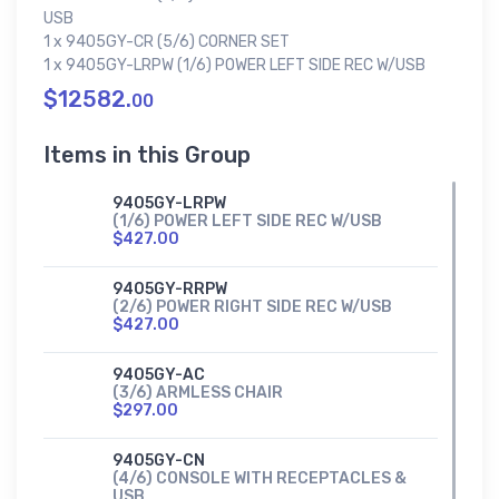
USB
1 x 9405GY-CR (5/6) CORNER SET
1 x 9405GY-LRPW (1/6) POWER LEFT SIDE REC W/USB
$12582.
00
Items in this Group
9405GY-LRPW
(1/6) POWER LEFT SIDE REC W/USB
$427.00
9405GY-RRPW
(2/6) POWER RIGHT SIDE REC W/USB
$427.00
9405GY-AC
(3/6) ARMLESS CHAIR
$297.00
9405GY-CN
(4/6) CONSOLE WITH RECEPTACLES &
USB