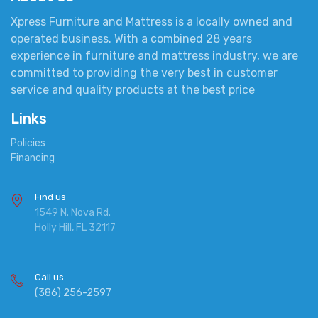
Xpress Furniture and Mattress is a locally owned and
operated business. With a combined 28 years
experience in furniture and mattress industry, we are
committed to providing the very best in customer
service and quality products at the best price
Links
Policies
Financing
Find us
1549 N. Nova Rd.
Holly Hill, FL 32117
Call us
(386) 256-2597