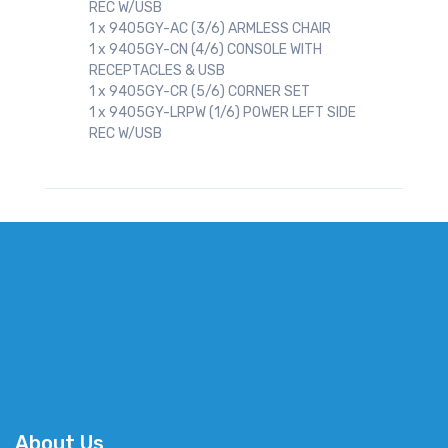
REC W/USB
1 x 9405GY-AC (3/6) ARMLESS CHAIR
1 x 9405GY-CN (4/6) CONSOLE WITH
RECEPTACLES & USB
1 x 9405GY-CR (5/6) CORNER SET
1 x 9405GY-LRPW (1/6) POWER LEFT SIDE
REC W/USB
About Us