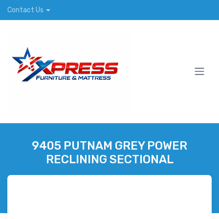
Contact Us
9405 PUTNAM GREY POWER
RECLINING SECTIONAL