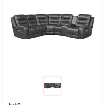
by
HE