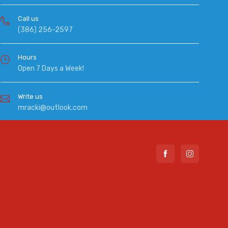
Call us
(386) 256-2597
Hours
Open 7 Days a Week!
Write us
mracki@outlook.com