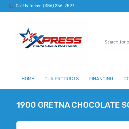
Call Us Today:
(386) 256-2597
HOME
OUR PRODUCTS
FINANCING
C
1900 GRETNA CHOCOLATE S