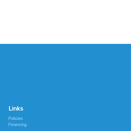
Links
Policies
Financing