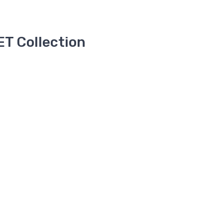
T Collection