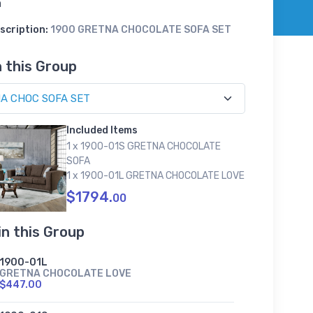
a
scription:
1900 GRETNA CHOCOLATE SOFA SET
n this Group
Included Items
1 x 1900-01S GRETNA CHOCOLATE
SOFA
1 x 1900-01L GRETNA CHOCOLATE LOVE
$1794.
00
in this Group
1900-01L
GRETNA CHOCOLATE LOVE
$447.00