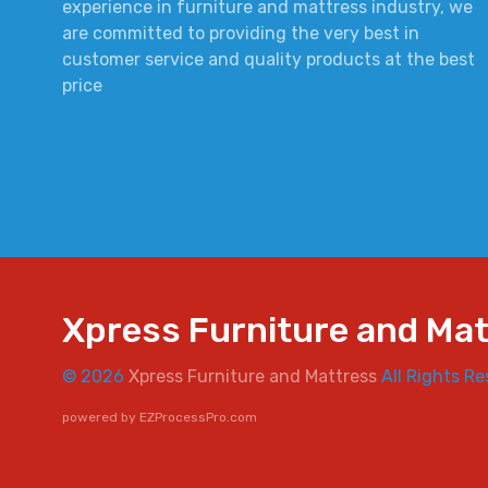
experience in furniture and mattress industry, we
are committed to providing the very best in
customer service and quality products at the best
price
Xpress Furniture and Ma
© 2026
Xpress Furniture and Mattress
All Rights Re
powered by
EZProcessPro.com