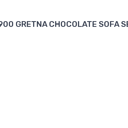
 1900 GRETNA CHOCOLATE SOFA SE