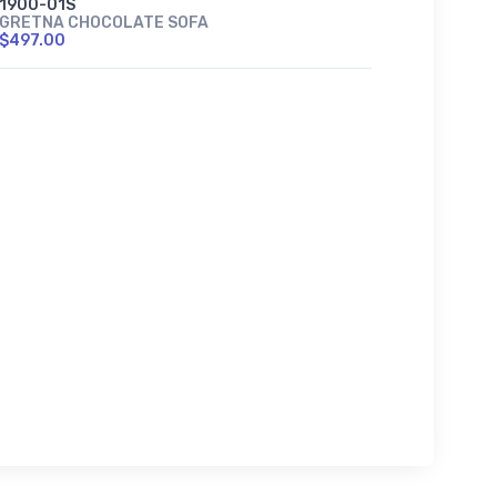
1900-01S
GRETNA CHOCOLATE SOFA
$497.00