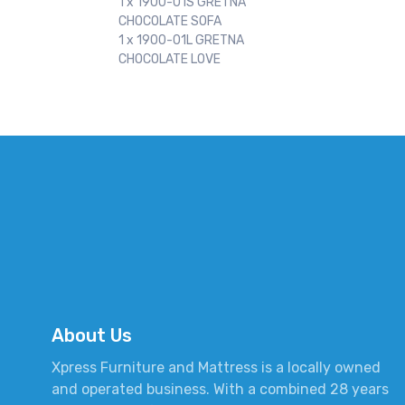
1 x 1900-01S GRETNA
CHOCOLATE SOFA
1 x 1900-01L GRETNA
CHOCOLATE LOVE
About Us
Xpress Furniture and Mattress is a locally owned
and operated business. With a combined 28 years