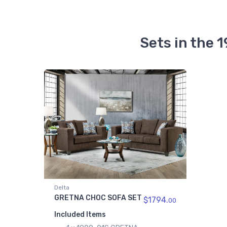
Sets in the
Delta
GRETNA CHOC SOFA SET
$1794.
00
Included Items