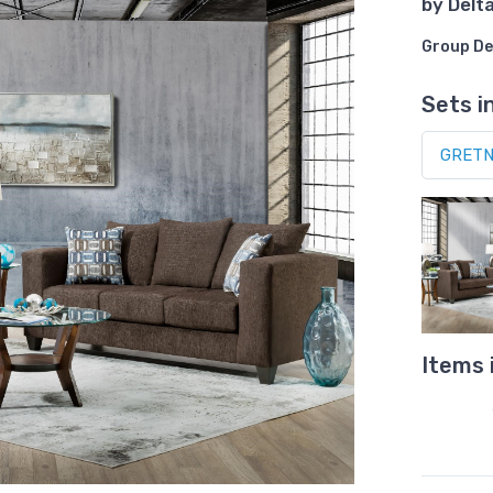
by
Delt
Group De
Sets i
Items 