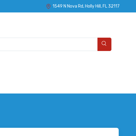
1549 N Nova Rd, Holly Hill, FL 32117