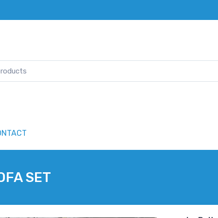
ONTACT
OFA SET