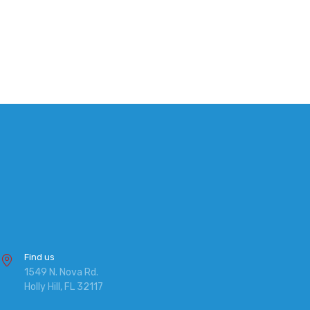
Find us
1549 N. Nova Rd.
Holly Hill, FL 32117