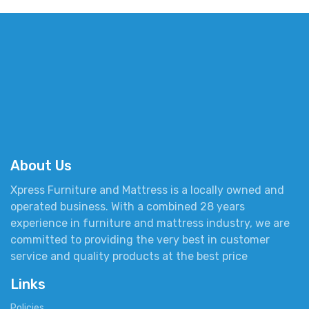
About Us
Xpress Furniture and Mattress is a locally owned and
operated business. With a combined 28 years
experience in furniture and mattress industry, we are
committed to providing the very best in customer
service and quality products at the best price
Links
Policies