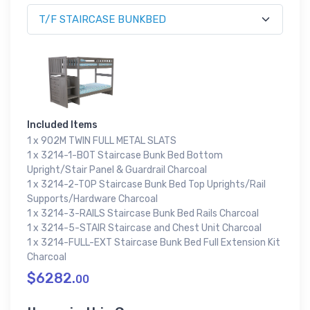
Included Items
1 x 902M TWIN FULL METAL SLATS
1 x 3214-1-BOT Staircase Bunk Bed Bottom
Upright/Stair Panel & Guardrail Charcoal
1 x 3214-2-TOP Staircase Bunk Bed Top Uprights/Rail
Supports/Hardware Charcoal
1 x 3214-3-RAILS Staircase Bunk Bed Rails Charcoal
1 x 3214-5-STAIR Staircase and Chest Unit Charcoal
1 x 3214-FULL-EXT Staircase Bunk Bed Full Extension Kit
Charcoal
$6282.
00