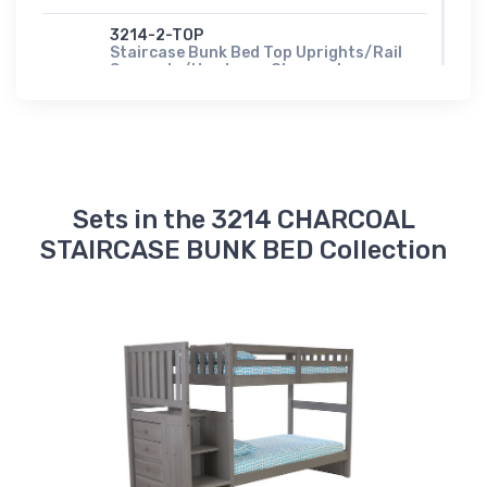
3214-2-TOP
Staircase Bunk Bed Top Uprights/Rail
Supports/Hardware Charcoal
$97.00
902M
TWIN FULL METAL SLATS
$107.00
Sets in the 3214 CHARCOAL
900W-T/T
Twin/Twin Wood Slats
STAIRCASE BUNK BED Collection
$97.00