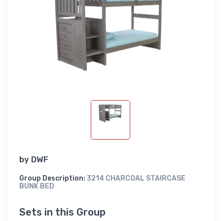
by
DWF
Group Description:
3214 CHARCOAL STAIRCASE
BUNK BED
Sets in this Group