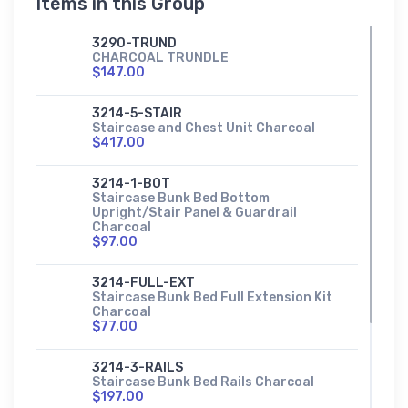
Items in this Group
3290-TRUND
CHARCOAL TRUNDLE
$147.00
3214-5-STAIR
Staircase and Chest Unit Charcoal
$417.00
3214-1-BOT
Staircase Bunk Bed Bottom
Upright/Stair Panel & Guardrail
Charcoal
$97.00
3214-FULL-EXT
Staircase Bunk Bed Full Extension Kit
Charcoal
$77.00
3214-3-RAILS
Staircase Bunk Bed Rails Charcoal
$197.00