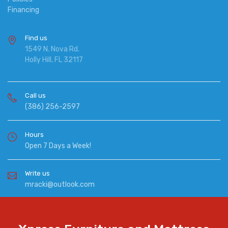
Financing
Find us
1549 N. Nova Rd.
Holly Hill, FL 32117
Call us
(386) 256-2597
Hours
Open 7 Days a Week!
Write us
mracki@outlook.com