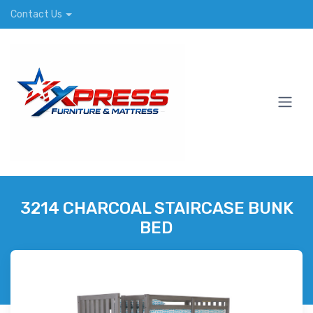
Contact Us
3214 CHARCOAL STAIRCASE BUNK
BED