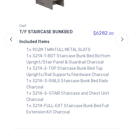
DWF
D
T/F STAIRCASE BUNKBED
T
$6282.
00
00
Included Items
I
1 x 902M TWIN FULL METAL SLATS
1 x 3214-1-BOT Staircase Bunk Bed Bottom
Upright/Stair Panel & Guardrail Charcoal
1 x 3214-2-TOP Staircase Bunk Bed Top
Uprights/Rail Supports/Hardware Charcoal
1 x 3214-3-RAILS Staircase Bunk Bed Rails
Charcoal
1 x 3214-5-STAIR Staircase and Chest Unit
Charcoal
1 x 3214-FULL-EXT Staircase Bunk Bed Full
Extension Kit Charcoal