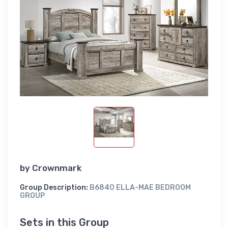
by
Crownmark
Group Description:
B6840 ELLA-MAE BEDROOM
GROUP
Sets in this Group