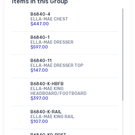
Items in this Group
B6840-4
ELLA-MAE CHEST
$447.00
B6840-1
ELLA-MAE DRESSER
$597.00
B6840-11
ELLA-MAE DRESSER TOP
$147.00
B6840-K-HBFB
ELLA-MAE KING
HEADBOARD/FOOTBOARD
$397.00
B6840-K-RAIL
ELLA-MAE KING RAIL
$107.00