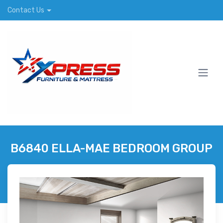
Contact Us
B6840 ELLA-MAE BEDROOM GROUP