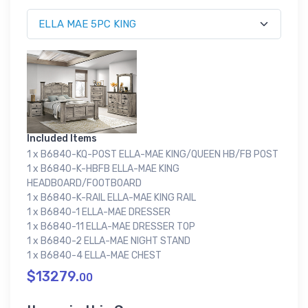
Included Items
1 x B6840-KQ-POST ELLA-MAE KING/QUEEN HB/FB POST
1 x B6840-K-HBFB ELLA-MAE KING
HEADBOARD/FOOTBOARD
1 x B6840-K-RAIL ELLA-MAE KING RAIL
1 x B6840-1 ELLA-MAE DRESSER
1 x B6840-11 ELLA-MAE DRESSER TOP
1 x B6840-2 ELLA-MAE NIGHT STAND
1 x B6840-4 ELLA-MAE CHEST
$13279.
00