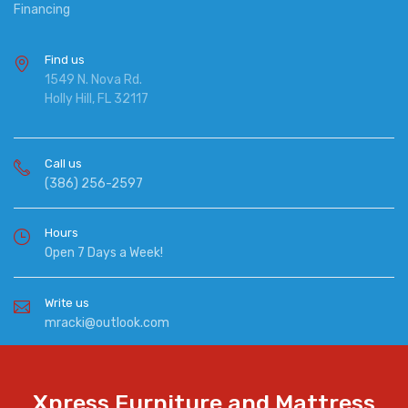
Financing
Find us
1549 N. Nova Rd.
Holly Hill, FL 32117
Call us
(386) 256-2597
Hours
Open 7 Days a Week!
Write us
mracki@outlook.com
Xpress Furniture and Mattress