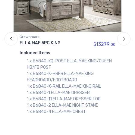
ark
Crownmark
MAE 5PC KING
ELLA MAE 5PC Q
$13279.
00
ed Items
Included Items
x B6840-KQ-POST ELLA-MAE KING/QUEEN
1 x B6840-Q-
/FB POST
HEADBOARD/
x B6840-K-HBFB ELLA-MAE KING
1 x B6840-Q-R
ADBOARD/FOOTBOARD
1 x B6840-KQ
 B6840-K-RAIL ELLA-MAE KING RAIL
HB/FB POST
x B6840-1 ELLA-MAE DRESSER
1 x B6840-1 
x B6840-11 ELLA-MAE DRESSER TOP
1 x B6840-11
x B6840-2 ELLA-MAE NIGHT STAND
1 x B6840-2 
x B6840-4 ELLA-MAE CHEST
1 x B6840-4 