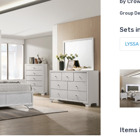
by
Cro
Group De
Sets i
Items 