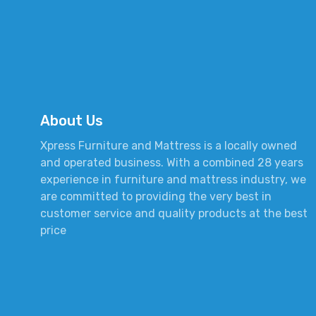
About Us
Xpress Furniture and Mattress is a locally owned
and operated business. With a combined 28 years
experience in furniture and mattress industry, we
are committed to providing the very best in
customer service and quality products at the best
price