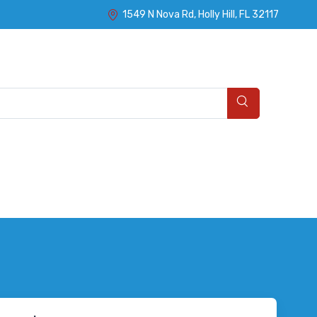
1549 N Nova Rd, Holly Hill, FL 32117