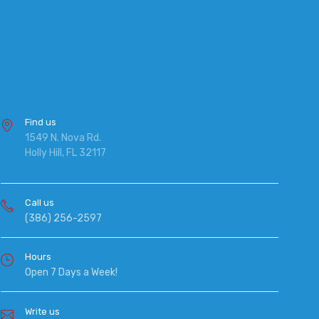
Find us
1549 N. Nova Rd.
Holly Hill, FL 32117
Call us
(386) 256-2597
Hours
Open 7 Days a Week!
Write us