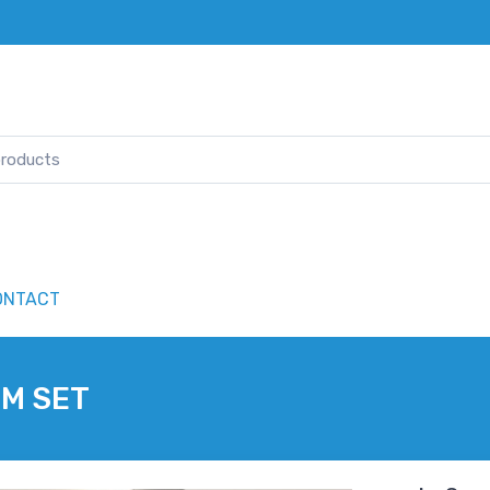
ONTACT
OM SET