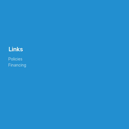
Links
Policies
Financing