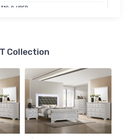
4310-Q-HBFB
SSA QUEEN LED HB+FOOTBOARD FROST
47.00
 Collection