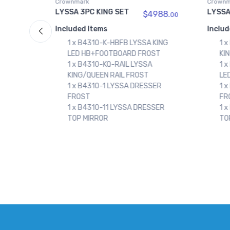
Crownmark
Crownm
LYSSA 3PC QN SET
LYSSA
988.
$4388.
00
00
Included Items
Includ
 KING
1 x B4310-KQ-RAIL LYSSA
1 
ST
KING/QUEEN RAIL FROST
LE
1 x B4310-Q-HBFB LYSSA QUEEN
1 
LED HB+FOOTBOARD FROST
KI
SER
1 x B4310-1 LYSSA DRESSER
1 
FROST
FR
SSER
1 x B4310-11 LYSSA DRESSER
1 
TOP MIRROR
TO
1 
FR
1 
FR