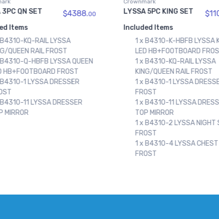
ark
Crownmark
 5PC KING SET
LYSSA 5PC QN SET
$11082.
$10
00
ed Items
Included Items
x B4310-K-HBFB LYSSA KING
1 x B4310-KQ-RAIL LYSSA
D HB+FOOTBOARD FROST
KING/QUEEN RAIL FROST
x B4310-KQ-RAIL LYSSA
1 x B4310-Q-HBFB LYSSA
NG/QUEEN RAIL FROST
LED HB+FOOTBOARD FRO
x B4310-1 LYSSA DRESSER
1 x B4310-1 LYSSA DRESS
OST
FROST
x B4310-11 LYSSA DRESSER
1 x B4310-11 LYSSA DRES
P MIRROR
TOP MIRROR
x B4310-2 LYSSA NIGHT STAND
1 x B4310-2 LYSSA NIGHT
OST
FROST
x B4310-4 LYSSA CHEST
1 x B4310-4 LYSSA CHEST
OST
FROST