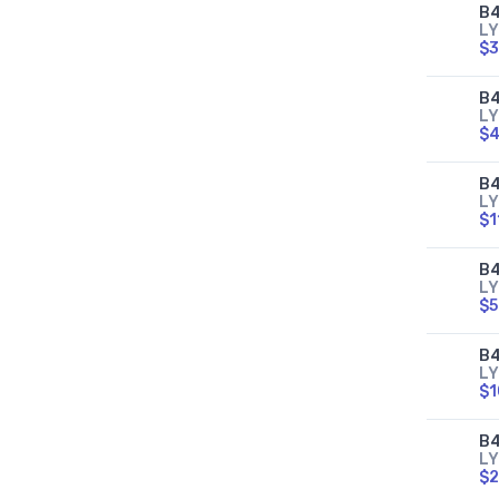
B4
LY
$3
B4
LY
$4
B4
LY
$1
B4
LY
$5
B4
LY
$1
B4
LY
$2