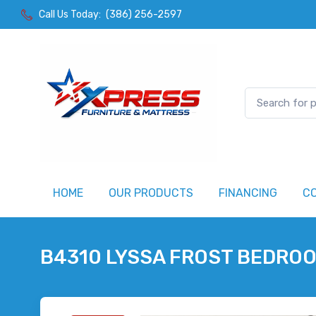
Call Us Today:
(386) 256-2597
HOME
OUR PRODUCTS
FINANCING
C
B4310 LYSSA FROST BEDRO