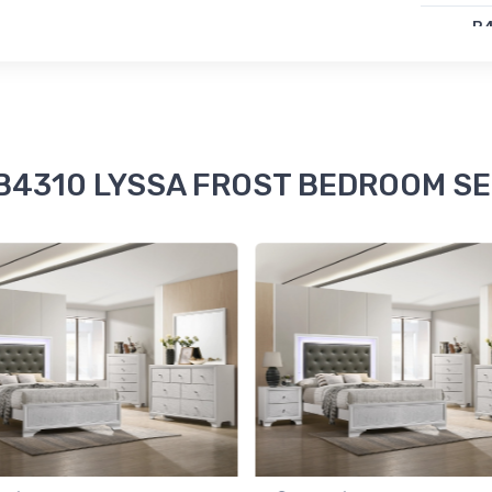
B
LY
$4
e B4310 LYSSA FROST BEDROOM SET