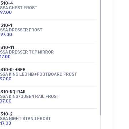
310-4
SSA CHEST FROST
97.00
310-1
SSA DRESSER FROST
97.00
310-11
SSA DRESSER TOP MIRROR
17.00
310-K-HBFB
SSA KING LED HB+FOOTBOARD FROST
97.00
310-KQ-RAIL
SSA KING/QUEEN RAIL FROST
07.00
310-2
SSA NIGHT STAND FROST
17.00