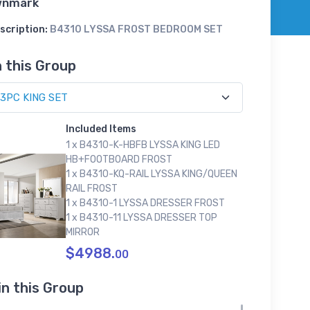
wnmark
scription:
B4310 LYSSA FROST BEDROOM SET
n this Group
Included Items
1 x B4310-K-HBFB LYSSA KING LED
HB+FOOTBOARD FROST
1 x B4310-KQ-RAIL LYSSA KING/QUEEN
RAIL FROST
1 x B4310-1 LYSSA DRESSER FROST
1 x B4310-11 LYSSA DRESSER TOP
MIRROR
$4988.
00
in this Group