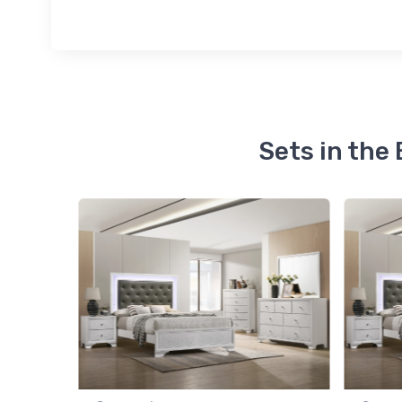
Sets in th