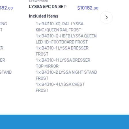
Crownmark
Crownm
LYSSA KING FRAME
LYSSA
182.
$1294.
00
00
Included Items
Includ
1 x B4310-K-HBFB LYSSA KING
1 x
LED HB+FOOTBOARD FROST
KIN
 QUEEN
1 x B4310-KQ-RAIL LYSSA
1 x
ST
KING/QUEEN RAIL FROST
LED
ER
SER
 STAND