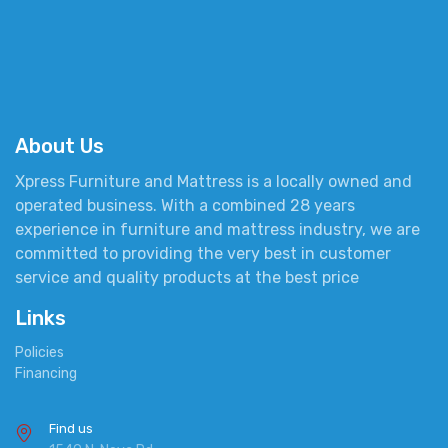
About Us
Xpress Furniture and Mattress is a locally owned and
operated business. With a combined 28 years
experience in furniture and mattress industry, we are
committed to providing the very best in customer
service and quality products at the best price
Links
Policies
Financing
Find us