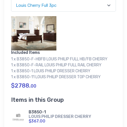
Included Items
1 x B3850-F-HBFB LOUIS PHILIP FULL HB/FB CHERRY
1 x B3850-F-RAIL LOUIS PHILIP FULL RAIL CHERRY
1 x B3850-1 LOUIS PHILIP DRESSER CHERRY
1 x B3850-11 LOUIS PHILIP DRESSER TOP CHERRY
$2788.
00
Items in this Group
B3850-1
LOUIS PHILIP DRESSER CHERRY
$367.00