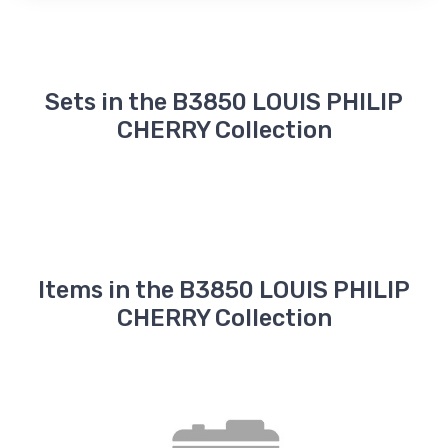
Sets in the B3850 LOUIS PHILIP
CHERRY Collection
Items in the B3850 LOUIS PHILIP
CHERRY Collection