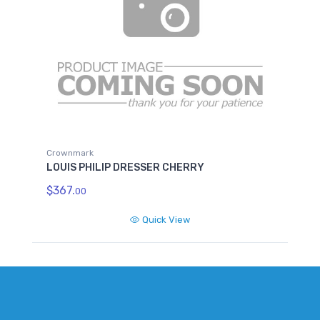
Crownmark
LOUIS PHILIP DRESSER CHERRY
$367.
00
Quick View