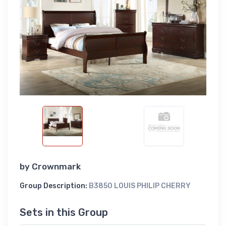
by
Crownmark
Group Description:
B3850 LOUIS PHILIP CHERRY
Sets in this Group