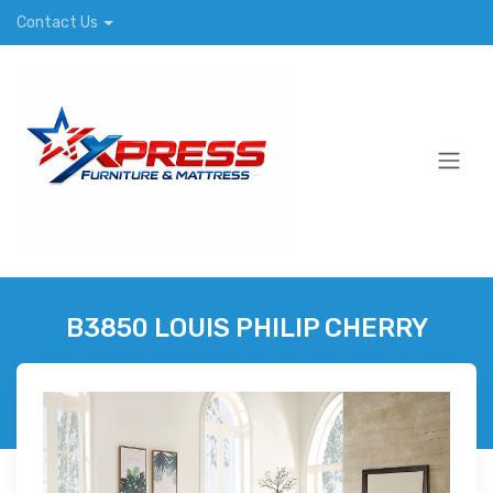
Contact Us
B3850 LOUIS PHILIP CHERRY