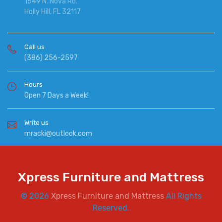
1549 N. Nova Rd.
Holly Hill, FL 32117
Call us
(386) 256-2597
Hours
Open 7 Days a Week!
Write us
mracki@outlook.com
Xpress Furniture and Mattress
© 2026
Xpress Furniture and Mattress
All Rights
Reserved.