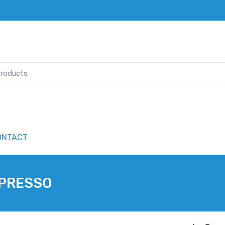
ONTACT
SPRESSO