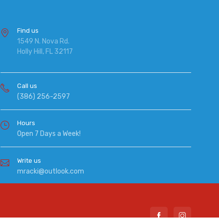
Find us
1549 N. Nova Rd.
Holly Hill, FL 32117
Call us
(386) 256-2597
Hours
Open 7 Days a Week!
Write us
mracki@outlook.com