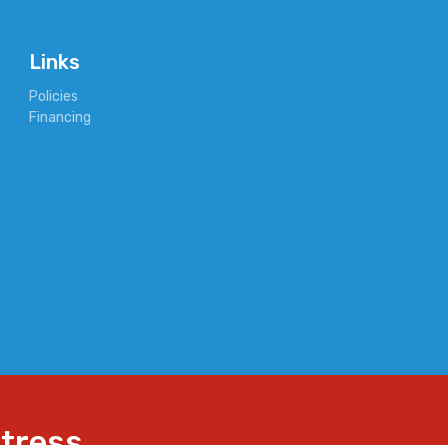
Links
Policies
Financing
ttress