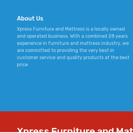
About Us
Xpress Furniture and Mattress is a locally owned
and operated business. With a combined 28 years
experience in furniture and mattress industry, we
are committed to providing the very best in
customer service and quality products at the best
price
Xpress Furniture and Ma