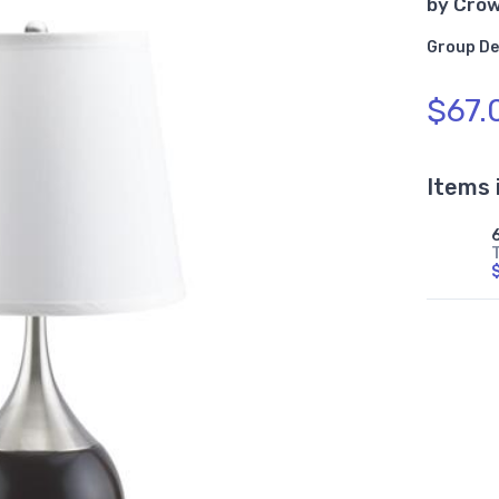
by
Cro
Group De
$67.
Items 