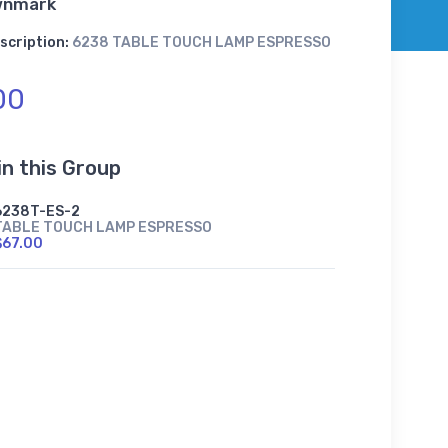
wnmark
scription:
6238 TABLE TOUCH LAMP ESPRESSO
00
in this Group
6238T-ES-2
TABLE TOUCH LAMP ESPRESSO
$67.00