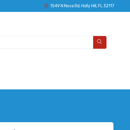
1549 N Nova Rd, Holly Hill, FL 32117