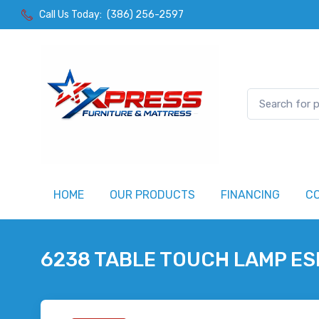
Call Us Today:
(386) 256-2597
HOME
OUR PRODUCTS
FINANCING
C
6238 TABLE TOUCH LAMP E