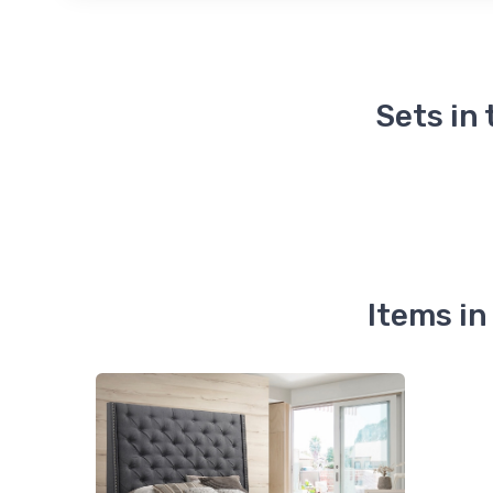
Sets in
Items i