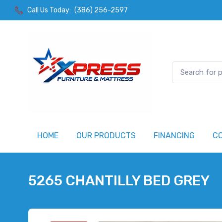
Call Us Today:
(386) 256-2597
HOME
OUR PRODUCTS
FINANCING
C
5265 CHANTILLY BED GREY