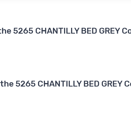
 the 5265 CHANTILLY BED GREY Co
n the 5265 CHANTILLY BED GREY Co