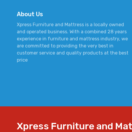
About Us
Xpress Furniture and Mattress is a locally owned
and operated business. With a combined 28 years
experience in furniture and mattress industry, we
are committed to providing the very best in
customer service and quality products at the best
price
Xpress Furniture and Ma