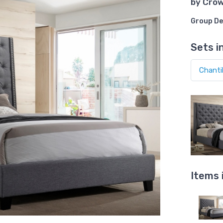
by
Cro
Group De
Sets i
Items 