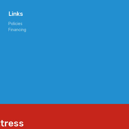
Links
Policies
Financing
ttress