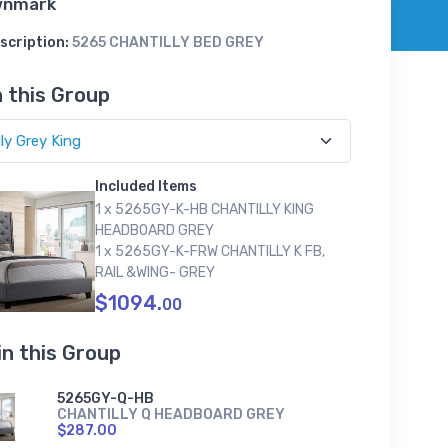
wnmark
scription:
5265 CHANTILLY BED GREY
n this Group
Included Items
1 x 5265GY-K-HB CHANTILLY KING
HEADBOARD GREY
1 x 5265GY-K-FRW CHANTILLY K FB,
RAIL &WING- GREY
$1094.
00
in this Group
5265GY-Q-HB
CHANTILLY Q HEADBOARD GREY
$287.00