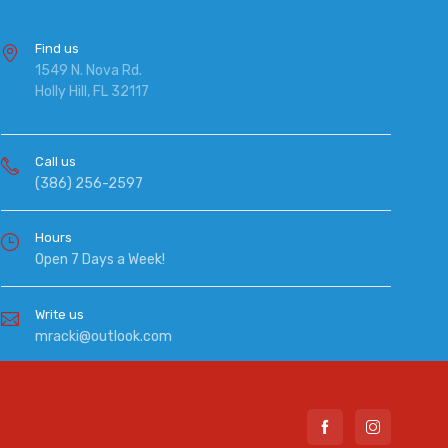
Find us
1549 N. Nova Rd.
Holly Hill, FL 32117
Call us
(386) 256-2597
Hours
Open 7 Days a Week!
Write us
mracki@outlook.com