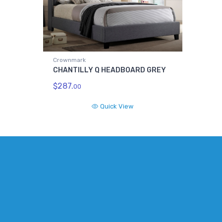
Crownmark
CHANTILLY Q HEADBOARD GREY
$287.
00
Quick View