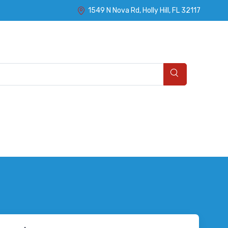
1549 N Nova Rd, Holly Hill, FL 32117