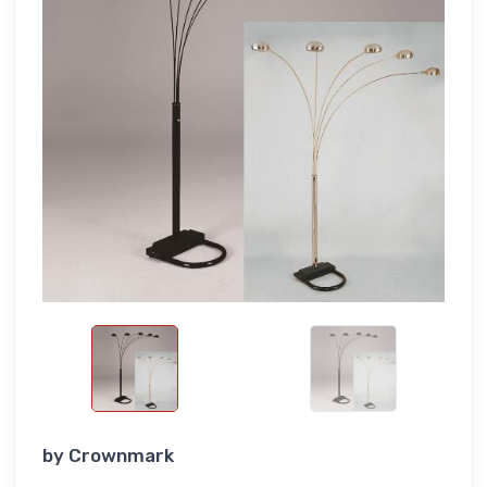
by
Crownmark