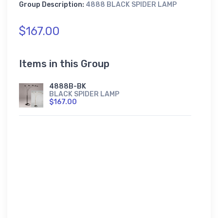
Group Description:
4888 BLACK SPIDER LAMP
$167.00
Items in this Group
4888B-BK
BLACK SPIDER LAMP
$167.00