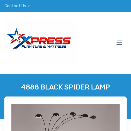
Contact Us
4888 BLACK SPIDER LAMP