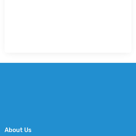
About Us