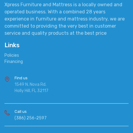
Xpress Furniture and Mattress is a locally owned and
operated business. With a combined 28 years
experience in furniture and mattress industry, we are
committed to providing the very best in customer
service and quality products at the best price
Links
Policies
Financing
Find us
1549 N. Nova Rd.
Holly Hill, FL 32117
Call us
(386) 256-2597