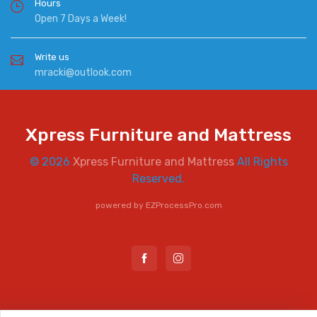
Hours
Open 7 Days a Week!
Write us
mracki@outlook.com
Xpress Furniture and Mattress
© 2026
Xpress Furniture and Mattress
All Rights
Reserved.
powered by
EZProcessPro.com