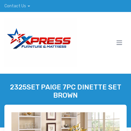
Contact Us
2325SET PAIGE 7PC DINETTE SET
BROWN