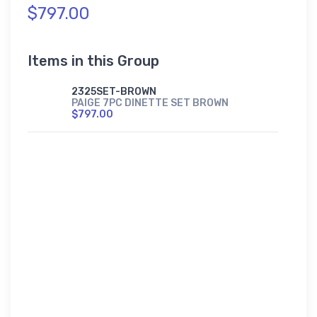
$797.00
Items in this Group
2325SET-BROWN
PAIGE 7PC DINETTE SET BROWN
$797.00