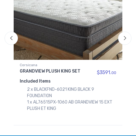
Corsicana
GRANDVIEW PLUSH QUEEN SET
$3591.
$1794
00
Included Items
CK 9
1 x BLACKFND-6050 QUEEN BLACK 9
FOUNDATION
DVIEW 15 EXT
1 x AL76515PX-1050 AB GRANDVIEW 15 E
PLUSH ET QUEEN