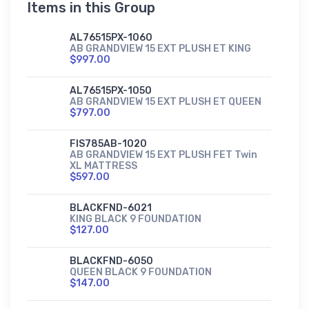
Items in this Group
AL76515PX-1060
AB GRANDVIEW 15 EXT PLUSH ET KING
$997.00
AL76515PX-1050
AB GRANDVIEW 15 EXT PLUSH ET QUEEN
$797.00
FIS785AB-1020
AB GRANDVIEW 15 EXT PLUSH FET Twin
XL MATTRESS
$597.00
BLACKFND-6021
KING BLACK 9 FOUNDATION
$127.00
BLACKFND-6050
QUEEN BLACK 9 FOUNDATION
$147.00