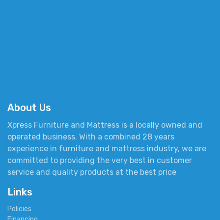
About Us
Xpress Furniture and Mattress is a locally owned and
operated business. With a combined 28 years
experience in furniture and mattress industry, we are
committed to providing the very best in customer
service and quality products at the best price
Links
Policies
Financing