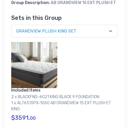
Group Description:
AB GRANDVIEW 15 EXT PLUSH ET
Sets in this Group
Included Items
2 x BLACKFND-6021 KING BLACK 9 FOUNDATION
1 x AL76515PX-1060 AB GRANDVIEW 15 EXT PLUSH ET
KING
$3591.
00