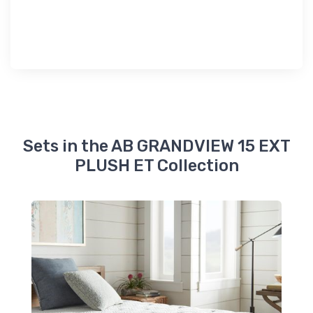
Sets in the AB GRANDVIEW 15 EXT
PLUSH ET Collection