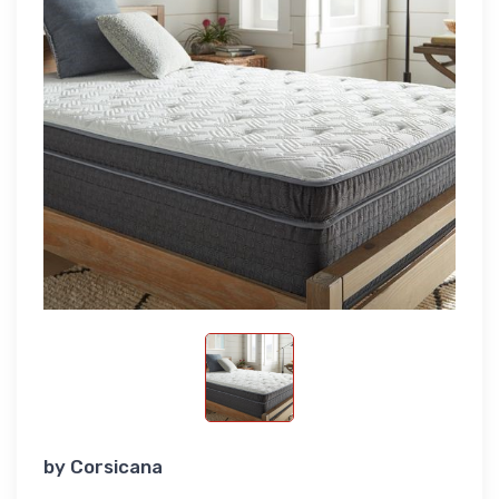
by
Corsicana