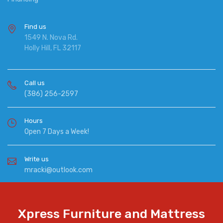
Find us
1549 N. Nova Rd.
Holly Hill, FL 32117
Call us
(386) 256-2597
Hours
Open 7 Days a Week!
Write us
mracki@outlook.com
Xpress Furniture and Mattress