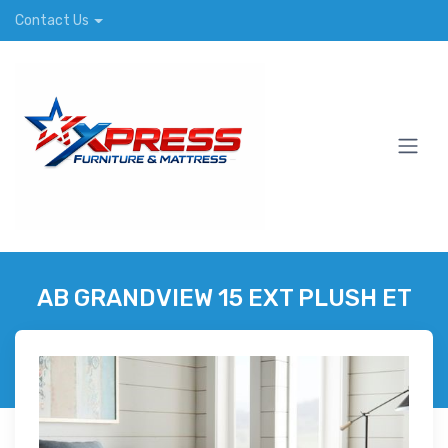
Contact Us
AB GRANDVIEW 15 EXT PLUSH ET