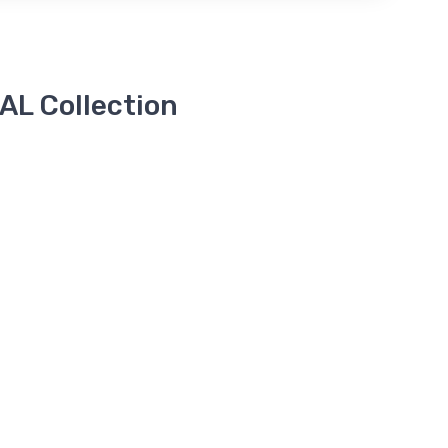
L Collection