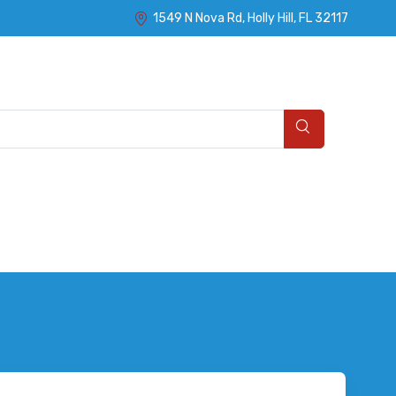
1549 N Nova Rd, Holly Hill, FL 32117