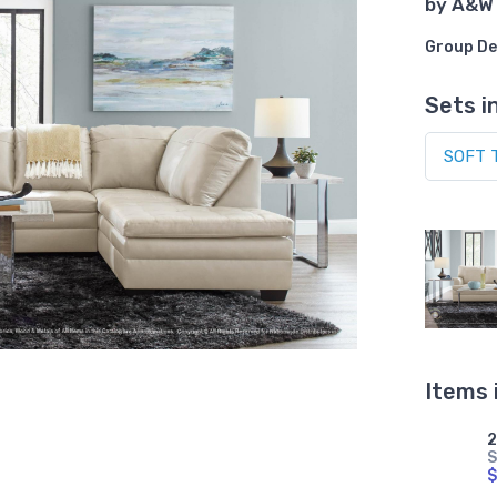
by
A&W
Group De
Sets i
Items 
S
$