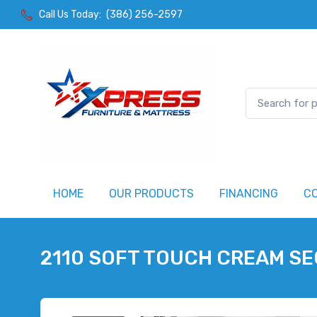
Call Us Today:
(386) 256-2597
HOME
OUR PRODUCTS
FINANCING
C
2110 SOFT TOUCH CREAM S