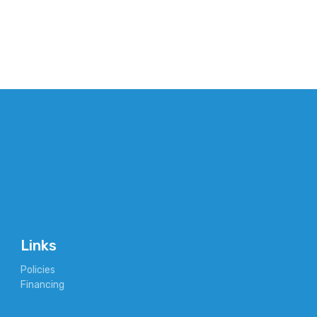
Links
Policies
Financing