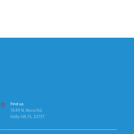
Find us
1549 N. Nova Rd.
Holly Hill, FL 32117