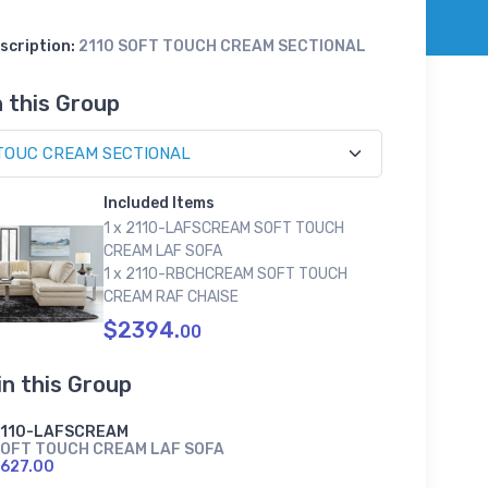
scription:
2110 SOFT TOUCH CREAM SECTIONAL
n this Group
Included Items
1 x 2110-LAFSCREAM SOFT TOUCH
CREAM LAF SOFA
1 x 2110-RBCHCREAM SOFT TOUCH
CREAM RAF CHAISE
$2394.
00
in this Group
2110-LAFSCREAM
OFT TOUCH CREAM LAF SOFA
627.00