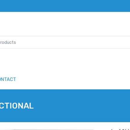
ONTACT
ECTIONAL