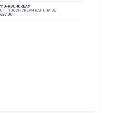
2110-RBCHCREAM
OFT TOUCH CREAM RAF CHAISE
627.00