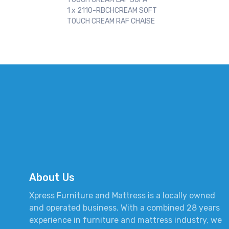
1 x 2110-RBCHCREAM SOFT
TOUCH CREAM RAF CHAISE
About Us
Xpress Furniture and Mattress is a locally owned
and operated business. With a combined 28 years
experience in furniture and mattress industry, we