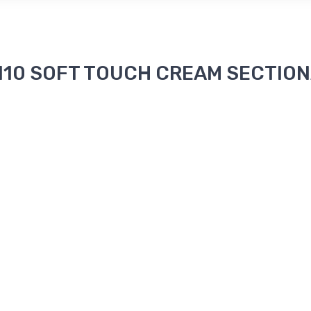
 2110 SOFT TOUCH CREAM SECTIONA