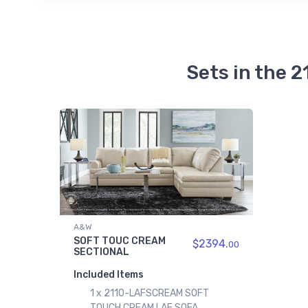
Sets in the
A&W
SOFT TOUC CREAM
$2394.
00
SECTIONAL
Included Items
1 x 2110-LAFSCREAM SOFT
TOUCH CREAM LAF SOFA