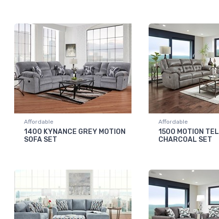
Affordable
Affordable
1400 KYNANCE GREY MOTION
1500 MOTION TE
SOFA SET
CHARCOAL SET