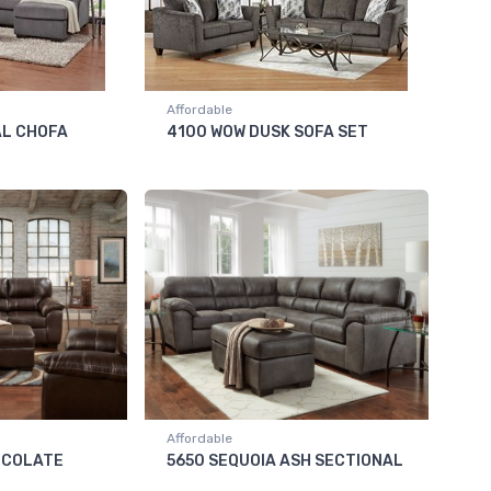
Affordable
AL CHOFA
4100 WOW DUSK SOFA SET
Affordable
OCOLATE
5650 SEQUOIA ASH SECTIONAL