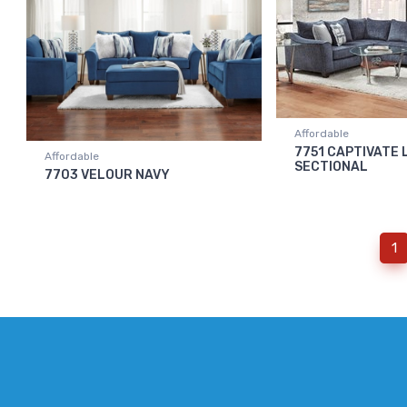
Affordable
7751 CAPTIVATE 
Affordable
SECTIONAL
7703 VELOUR NAVY
(
1