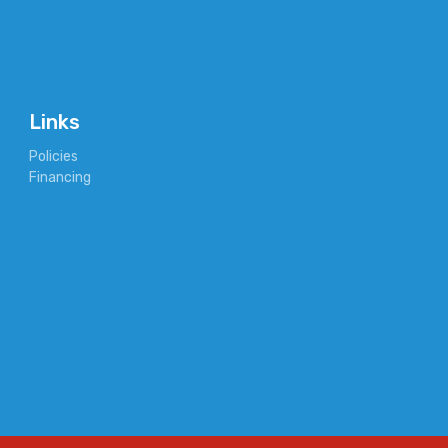
Links
Policies
Financing