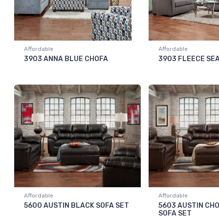
Affordable
Affordable
3903 ANNA BLUE CHOFA
3903 FLEECE SE
Affordable
Affordable
5600 AUSTIN BLACK SOFA SET
5603 AUSTIN CH
SOFA SET