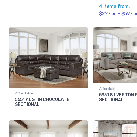
4 Items from:
$227.
- $597.
00
0
Affordable
Affordable
5951 SILVERTON
5651 AUSTIN CHOCOLATE
SECTIONAL
SECTIONAL