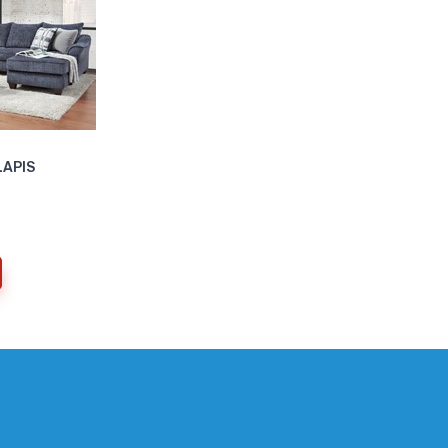
LAPIS
current)