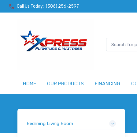
Call Us Today:
(386) 256-2597
HOME
OUR PRODUCTS
FINANCING
C
Reclining Living Room