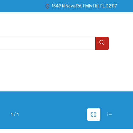
1549 N Nova Rd, Holly Hill, FL 32117
1 / 1