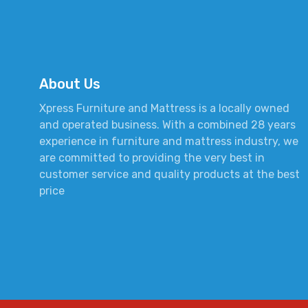
About Us
Xpress Furniture and Mattress is a locally owned
and operated business. With a combined 28 years
experience in furniture and mattress industry, we
are committed to providing the very best in
customer service and quality products at the best
price