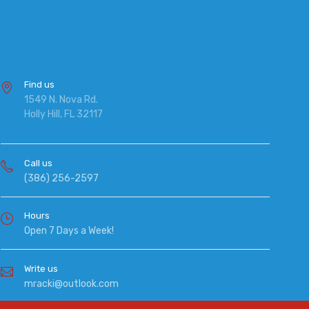
Find us
1549 N. Nova Rd.
Holly Hill, FL 32117
Call us
(386) 256-2597
Hours
Open 7 Days a Week!
Write us
mracki@outlook.com