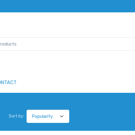
ONTACT
Sort by: