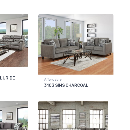
LLURIDE
Affordable
3103 SIMS CHARCOAL