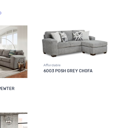
0
Affordable
6003 POSH GREY CHOFA
 PEWTER